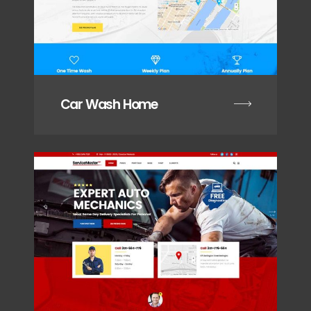
Car Wash Home