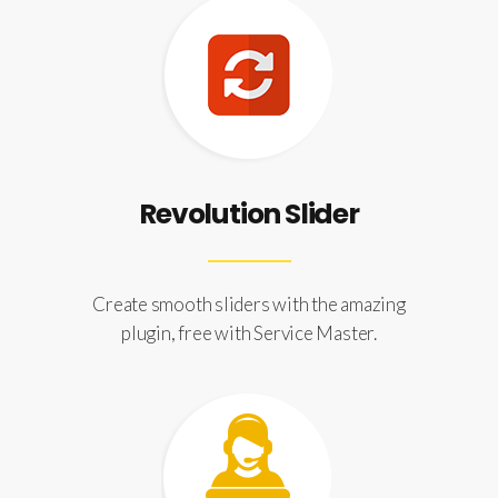
Revolution Slider
Create smooth sliders with the amazing
plugin, free with Service Master.