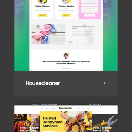
Housecleaner