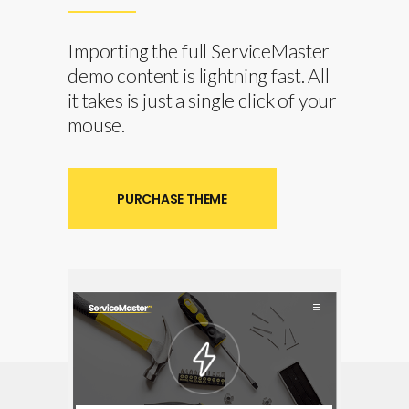
Importing the full ServiceMaster
demo content is lightning fast. All
it takes is just a single click of your
mouse.
PURCHASE THEME