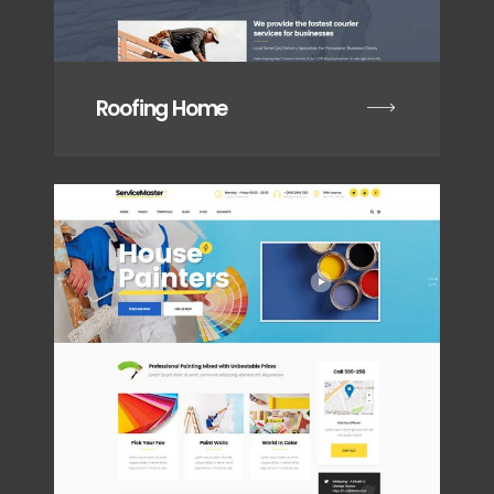
Roofing Home