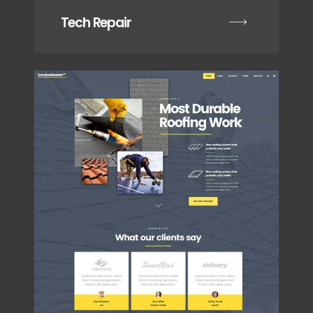
Tech Repair