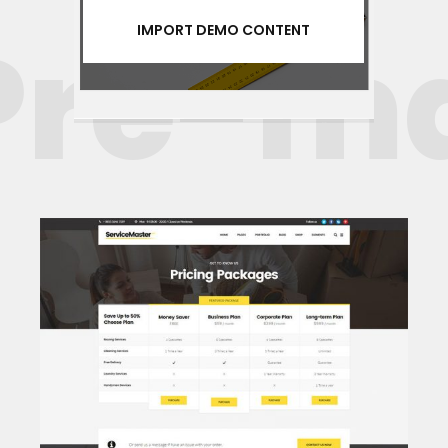
re-mad
IMPORT DEMO CONTENT