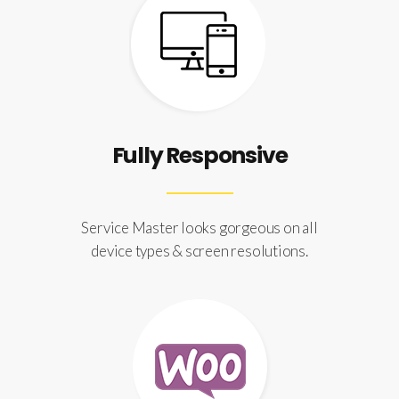
Fully Responsive
Service Master looks gorgeous on all
device types & screen resolutions.