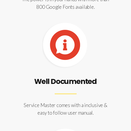
800 Google Fonts available.
Well Documented
Service Master comes with a inclusive &
easy to follow user manual.