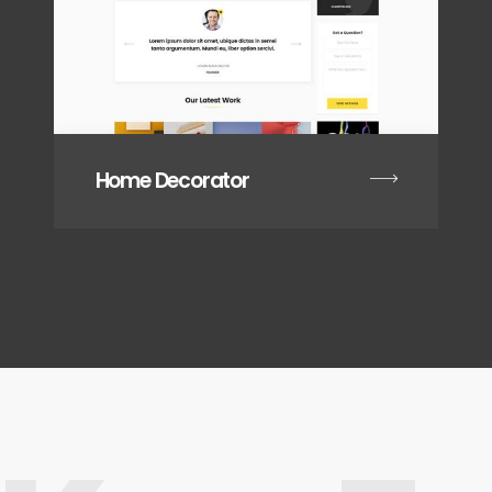
Home Decorator