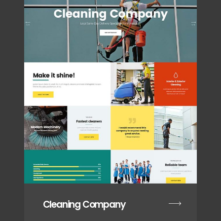
Cleaning Company