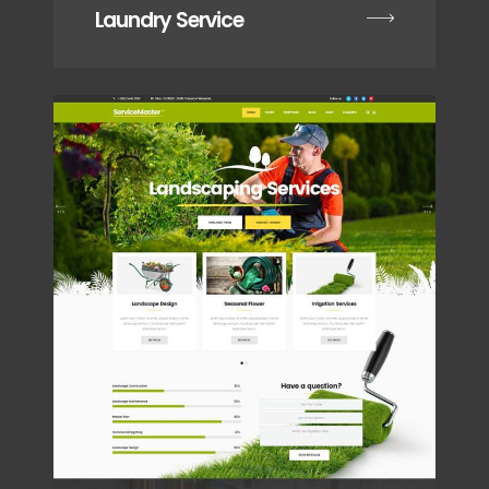
Laundry Service