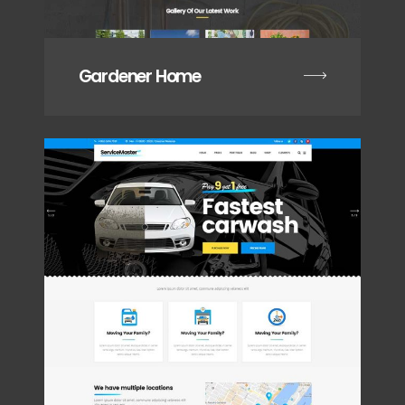
Gardener Home