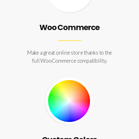
Woo Commerce
Make a great online store thanks to the
full WooCommerce compatibility.