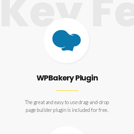
ey Fe
WPBakery Plugin
The great and easy to use drag-and-drop
page builder plugin is included for free.