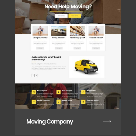
Moving Company