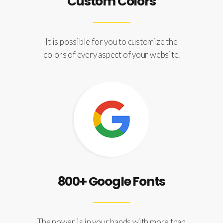
Custom Colors
It is possible for you to customize the
colors of every aspect of your website.
800+ Google Fonts
The power is in your hands with more than