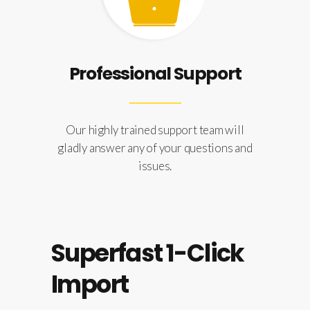
Professional Support
Our highly trained support team will
gladly answer any of your questions and
issues.
Superfast 1-Click
Import