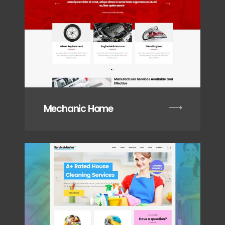
Mechanic Home