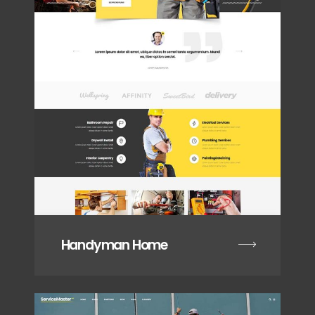
Handyman Home