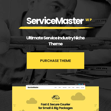
ServiceMaster
WP
Ultimate Service Industry Niche
Theme
PURCHASE THEME