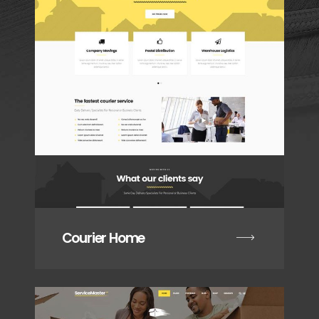
Courier Home