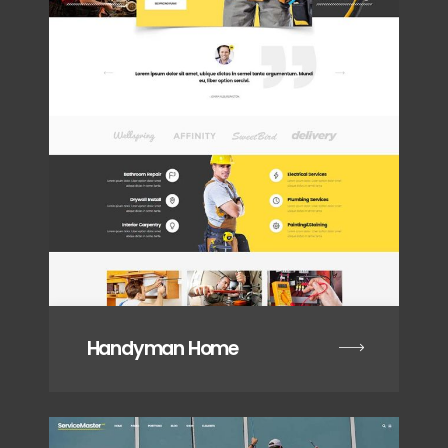
Handyman Home