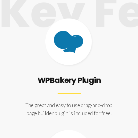
ey Fe
WPBakery Plugin
The great and easy to use drag-and-drop
page builder plugin is included for free.