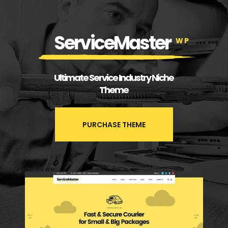
ServiceMaster
WP
Ultimate Service Industry Niche
Theme
PURCHASE THEME