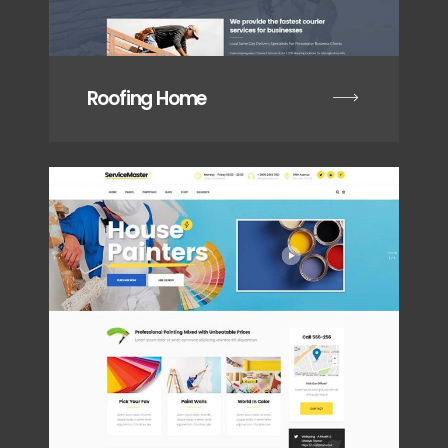
Roofing Home