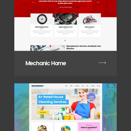
Mechanic Home