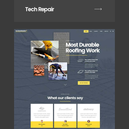
Tech Repair