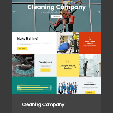
Cleaning Company