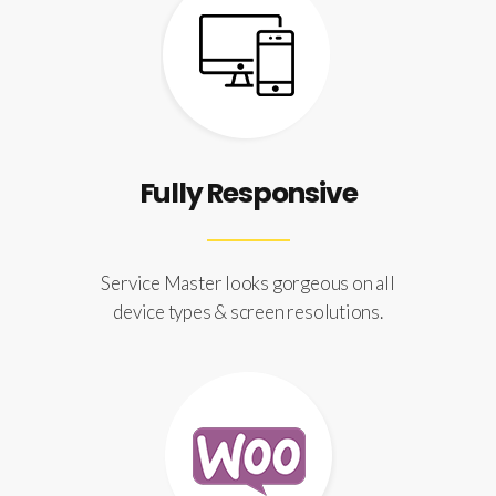
Fully Responsive
Service Master looks gorgeous on all
device types & screen resolutions.