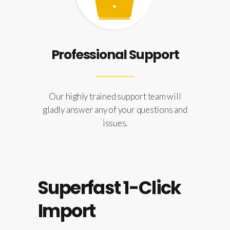
Professional Support
Our highly trained support team will
gladly answer any of your questions and
issues.
Superfast 1-Click
Import