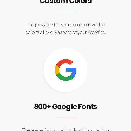
Custom Colors
It is possible for you to customize the
colors of every aspect of your website.
800+ Google Fonts
The power is in your hands with more than