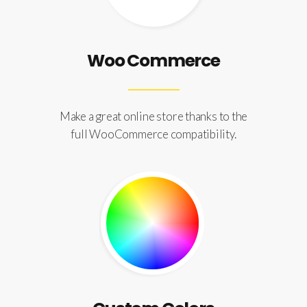
Woo Commerce
Make a great online store thanks to the
full WooCommerce compatibility.