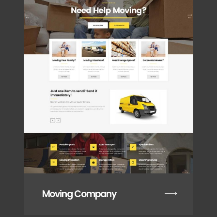
Moving Company