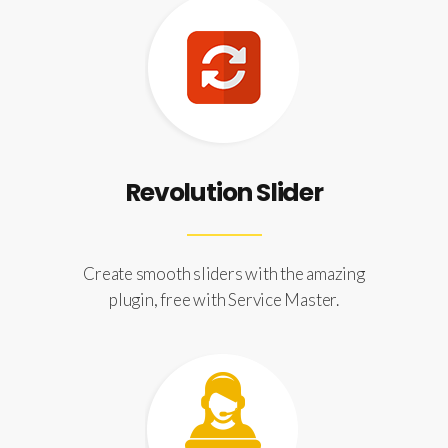
Revolution Slider
Create smooth sliders with the amazing
plugin, free with Service Master.