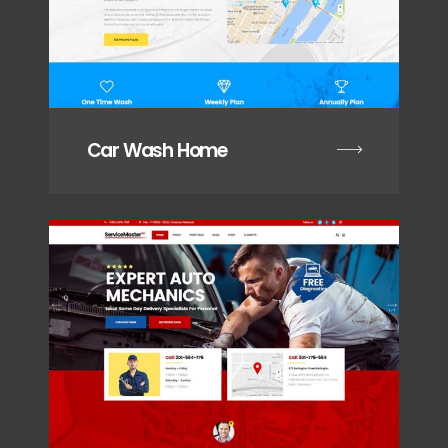
Car Wash Home