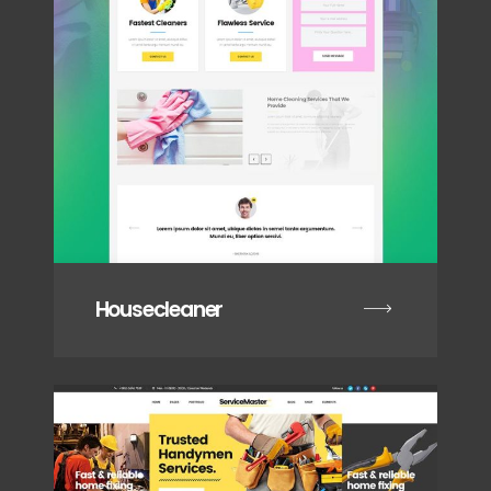
Housecleaner