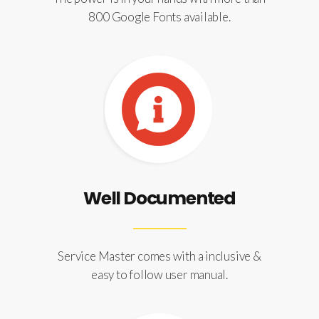
800 Google Fonts available.
Well Documented
Service Master comes with a inclusive &
easy to follow user manual.