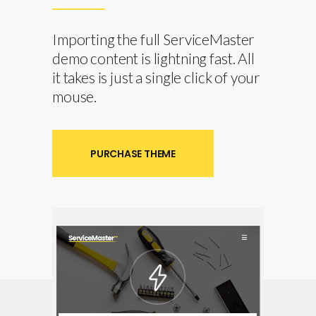
Importing the full ServiceMaster
demo content is lightning fast. All
it takes is just a single click of your
mouse.
PURCHASE THEME