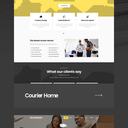
Courier Home