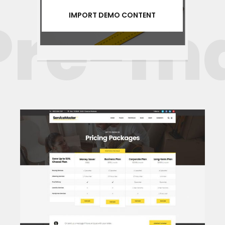
re-mad
IMPORT DEMO CONTENT