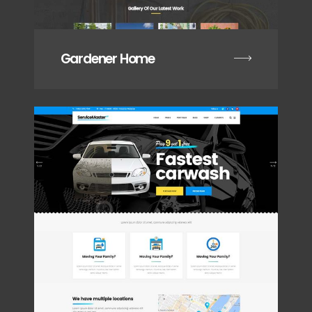
Gardener Home