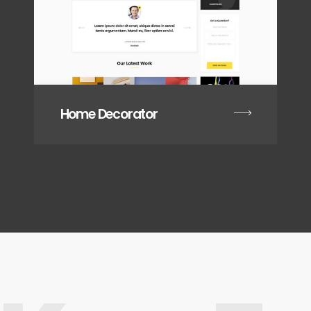
Home Decorator