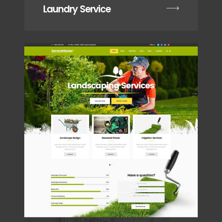
Laundry Service