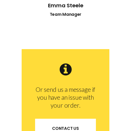
Emma Steele
Team Manager
Or send us a message if
you have an issue with
your order.
CONTACT US