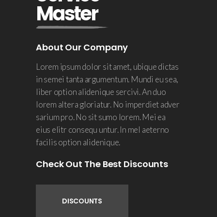
About Our Company
Lorem ipsum dolor sit amet, ubique dictas
in semei tanta argumentum. Mundi eu sea,
liber option alidenique sercivi. An duo
lorem altera gloriatur. No imperdiet adver
sarium pro. No sit sumo lorem. Mei ea
eius elitr consequ untur. In mel aeterno
facilis option alidenique.
Check Out The Best Discounts
DISCOUNTS