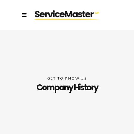
GET TO KNOW US
Company History