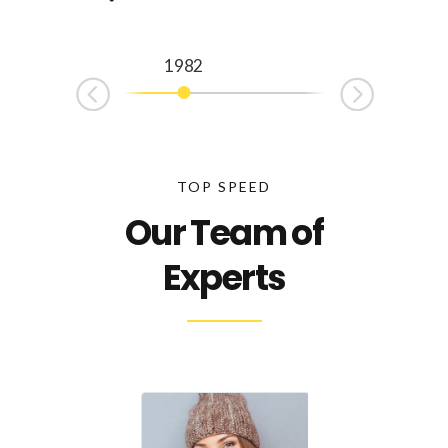
1982
1992
TOP SPEED
Our Team of
Experts