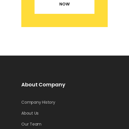
NOW
About Company
Company History
About Us
Our Team