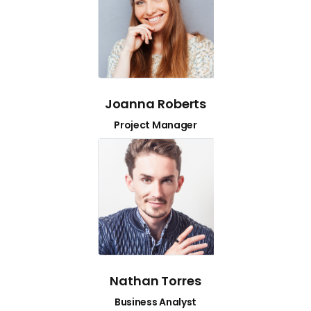
Joanna Roberts
Project Manager
Nathan Torres
Business Analyst