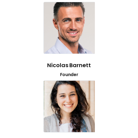
Nicolas Barnett
Founder