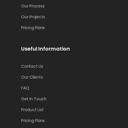
Our Process
Our Projects
Pricing Plans
Useful Information
Contact Us
Our Clients
FAQ
Get In Touch
Product List
Pricing Plans