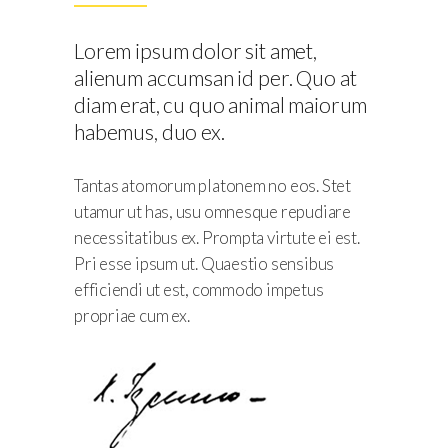
t,
t,
t,
t,
t,
 Quo at
 Quo at
 Quo at
 Quo at
 Quo at
t,
Lorem ipsum dolor sit amet,
 maiorum
 maiorum
 maiorum
 maiorum
 maiorum
 Quo at
alienum accumsan id per. Quo at
 maiorum
diam erat, cu quo animal maiorum
habemus, duo ex.
Tantas atomorum platonem no eos. Stet
utamur ut has, usu omnesque repudiare
necessitatibus ex. Prompta virtute ei est.
Pri esse ipsum ut. Quaestio sensibus
efficiendi ut est, commodo impetus
propriae cum ex.