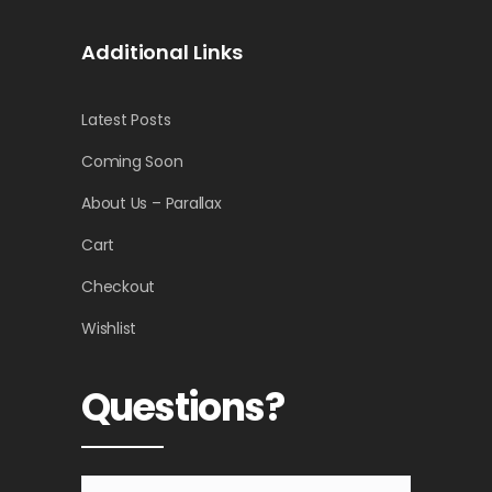
Additional Links
Latest Posts
Coming Soon
About Us – Parallax
Cart
Checkout
Wishlist
Questions?