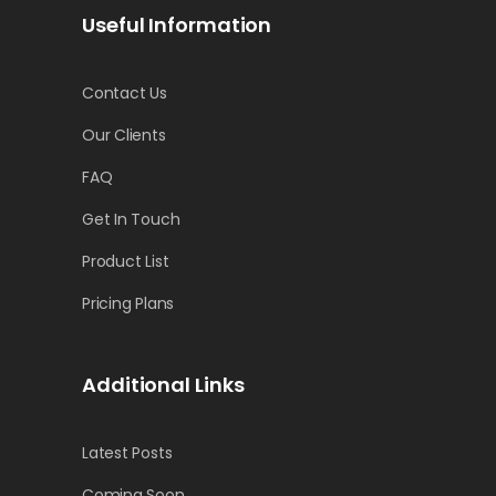
Useful Information
Contact Us
Our Clients
FAQ
Get In Touch
Product List
Pricing Plans
Additional Links
Latest Posts
Coming Soon