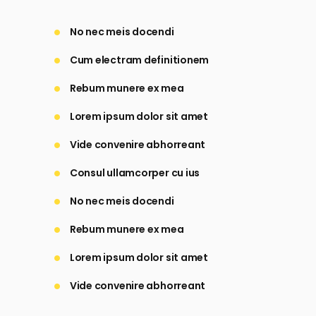
No nec meis docendi
Cum electram definitionem
Rebum munere ex mea
Lorem ipsum dolor sit amet
Vide convenire abhorreant
Consul ullamcorper cu ius
No nec meis docendi
Rebum munere ex mea
Lorem ipsum dolor sit amet
Vide convenire abhorreant