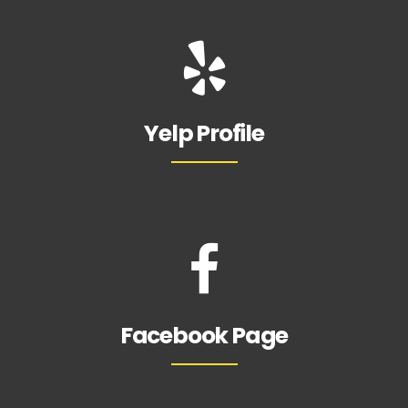
Yelp Profile
Facebook Page