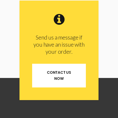
Send us a message if
you have an issue with
your order.
CONTACT US
NOW