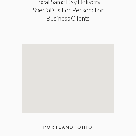
Local Same Day Delivery
Specialists For Personal or
Business Clients
PORTLAND, OHIO