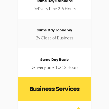
Same Day Standard
Delivery time 2-5 Hours
Same Day Economy
By Close of Business
Same Day Basic
Delivery time 10-12 Hours
Business Services