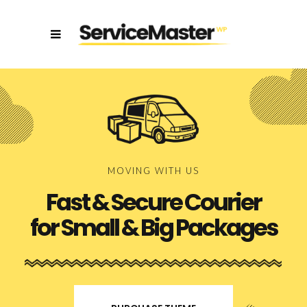
MOVING WITH US
Fast & Secure Courier
for Small & Big Packages