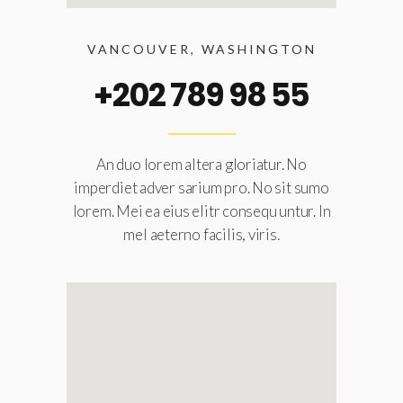
VANCOUVER, WASHINGTON
+202 789 98 55
An duo lorem altera gloriatur. No
imperdiet adver sarium pro. No sit sumo
lorem. Mei ea eius elitr consequ untur. In
mel aeterno facilis, viris.