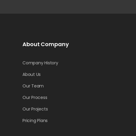
About Company
Company History
About Us
Our Team
Our Process
Our Projects
Pricing Plans