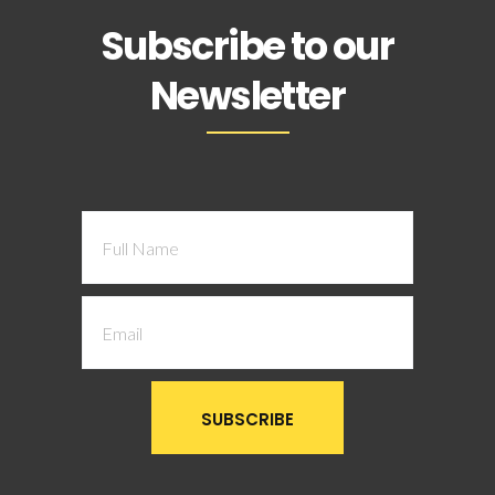
Subscribe to our
Newsletter