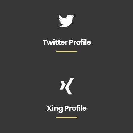
Twitter Profile
Xing Profile