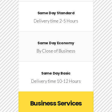
Same Day Standard
Delivery time 2-5 Hours
Same Day Economy
By Close of Business
Same Day Basic
Delivery time 10-12 Hours
Business Services