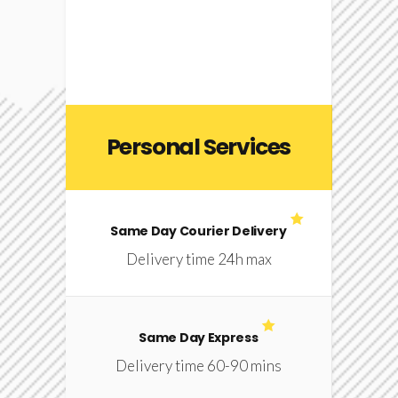
Personal Services
Same Day Courier Delivery
Delivery time 24h max
Same Day Express
Delivery time 60-90 mins