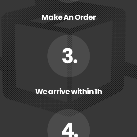
Make An Order
We arrive within 1h