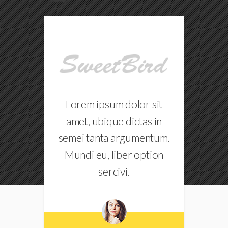
r sit
Lorem ipsum dolor sit
as in
amet, ubique dictas in
entum.
semei tanta argumentum.
s
option
Mundi eu, liber option
sercivi.