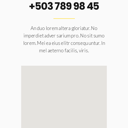
+503 789 98 45
An duo lorem altera gloriatur. No
imperdiet adver sarium pro. No sit sumo
lorem. Mei ea eius elitr consequ untur. In
mel aeterno facilis, viris.