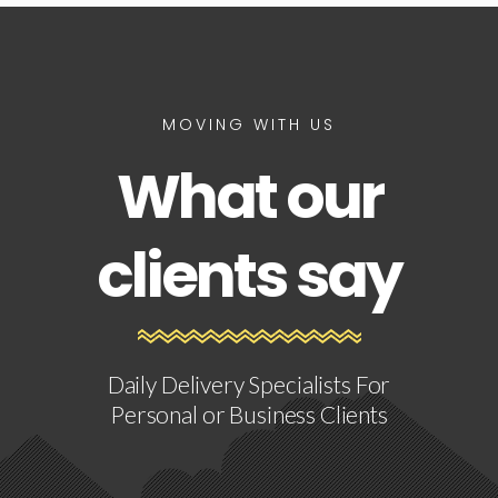
MOVING WITH US
What our
clients say
Daily Delivery Specialists For
Personal or Business Clients