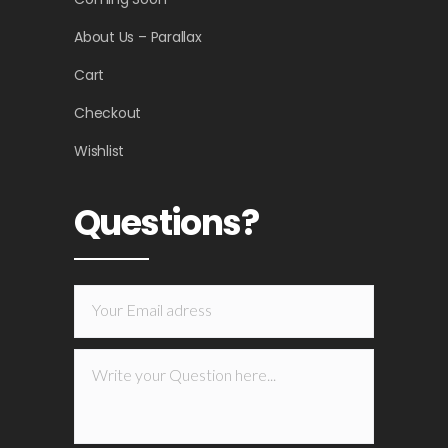
About Us – Parallax
Cart
Checkout
Wishlist
Questions?