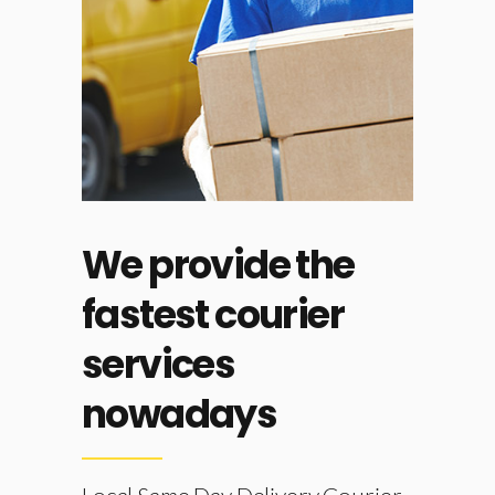
just
We provide the
d it
fastest courier
services
nowadays
th our
fastest