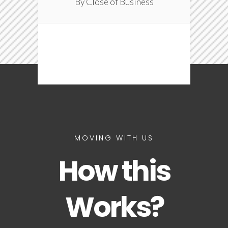
By Close of Business
MOVING WITH US
How this
Works?