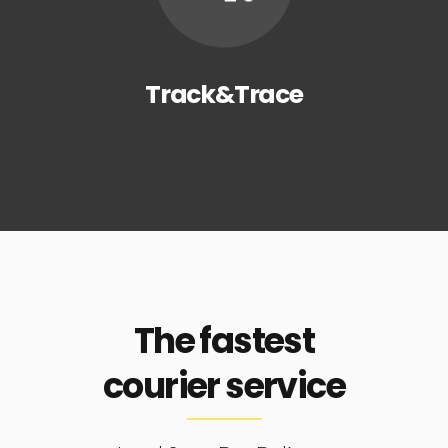
Track&Trace
The fastest
courier service