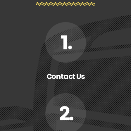
Contact Us