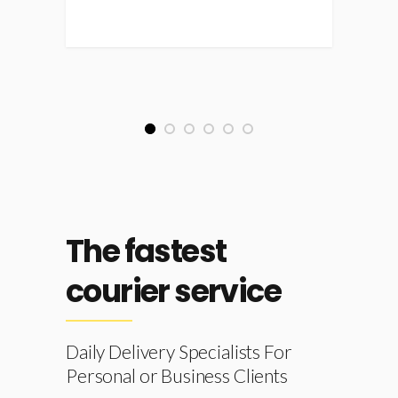
1
2
3
4
5
6
The fastest
courier service
Daily Delivery Specialists For
Personal or Business Clients