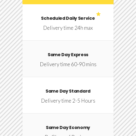
Scheduled Daily Service
Delivery time 24h max
Same Day Express
Delivery time 60-90 mins
Same Day Standard
Delivery time 2-5 Hours
Same Day Economy