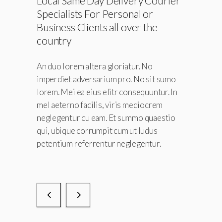
Local Same Day Delivery Courier
ice.
Specialists For Personal or
Business Clients all over the
No
country
sit sumo
untur. In
An duo lorem altera gloriatur. No
crem
imperdiet adversarium pro. No sit sumo
quaestio
lorem. Mei ea eius elitr consequuntur. In
dus
mel aeterno facilis, viris mediocrem
tur.
neglegentur cu eam. Et summo quaestio
qui, ubique corrumpit cum ut ludus
petentium referrentur neglegentur.