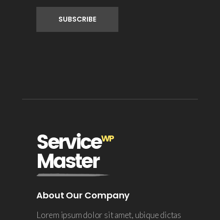
About Our Company
Lorem ipsum dolor sit amet, ubique dictas