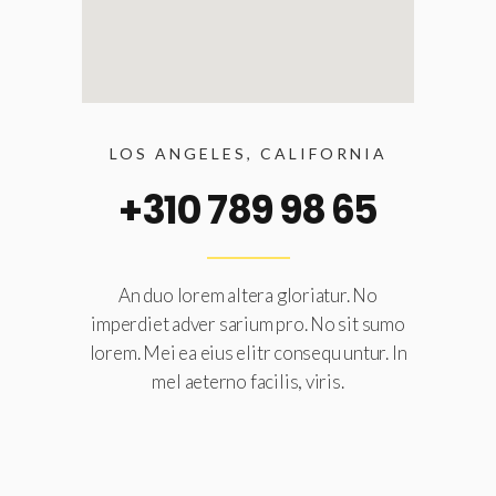
LOS ANGELES, CALIFORNIA
+310 789 98 65
An duo lorem altera gloriatur. No
imperdiet adver sarium pro. No sit sumo
lorem. Mei ea eius elitr consequ untur. In
mel aeterno facilis, viris.