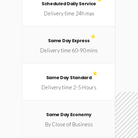
Scheduled Daily Service
Delivery time 24h max
Same Day Express
Delivery time 60-90 mins
Same Day Standard
Delivery time 2-5 Hours
Same Day Economy
By Close of Business