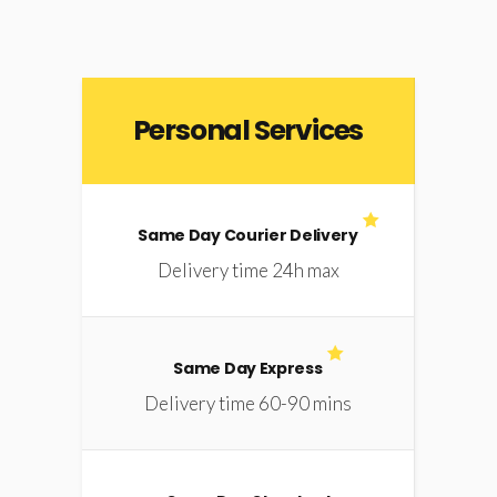
Personal Services
Same Day Courier Delivery
Delivery time 24h max
Same Day Express
Delivery time 60-90 mins