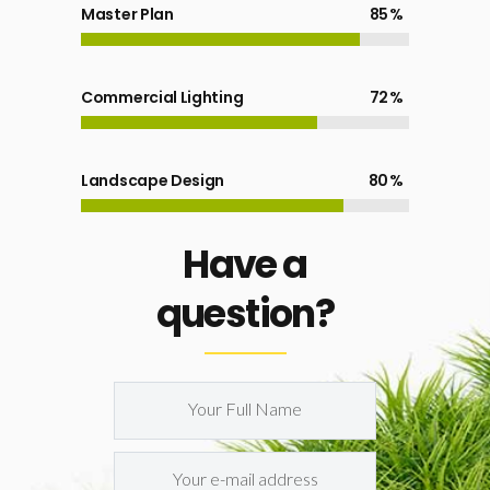
Master Plan
85
Commercial Lighting
72
Landscape Design
80
Have a
question?