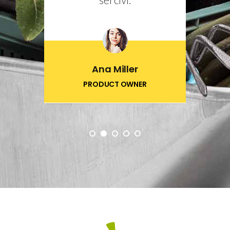
Ana Miller
PRODUCT OWNER
1
2
3
4
5