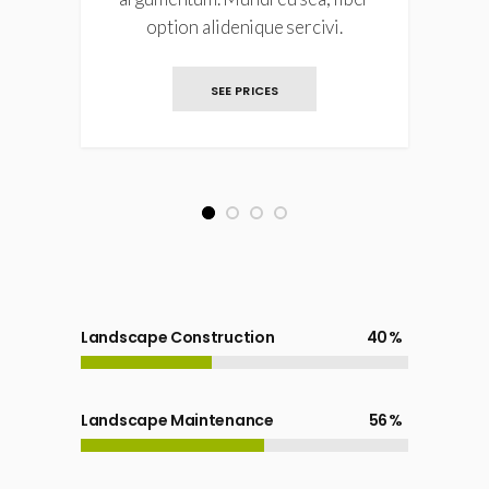
option alidenique sercivi.
SEE PRICES
1
2
3
4
Landscape Construction
40
Landscape Maintenance
56