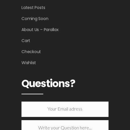
Latest Posts
Coming Soon
About Us – Parallax
Cart
Checkout
Wishlist
Questions?