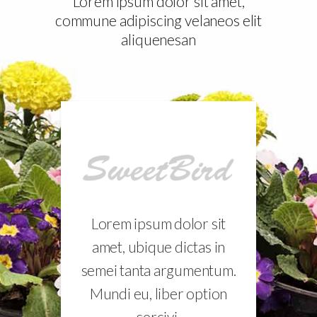
Lorem ipsum dolor sit amet,
commune adipiscing velaneos elit
aliquenesan
sit
Lorem ipsum dolor sit
Lo
 in
amet, ubique dictas in
am
tum.
semei tanta argumentum.
sem
ion
Mundi eu, liber option
Mu
sercivi.