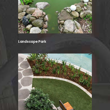
Landscape Park