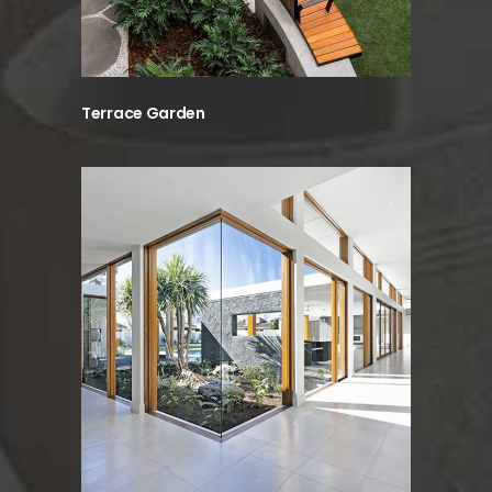
Terrace Garden