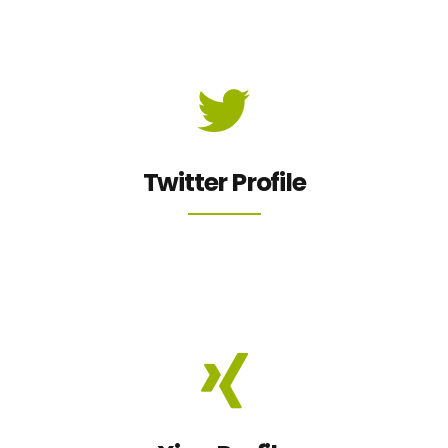
Twitter Profile