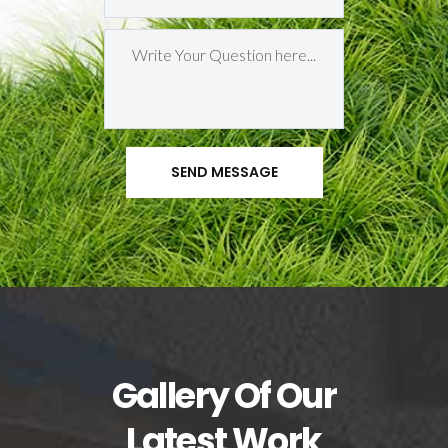
Gallery Of Our
Latest Work