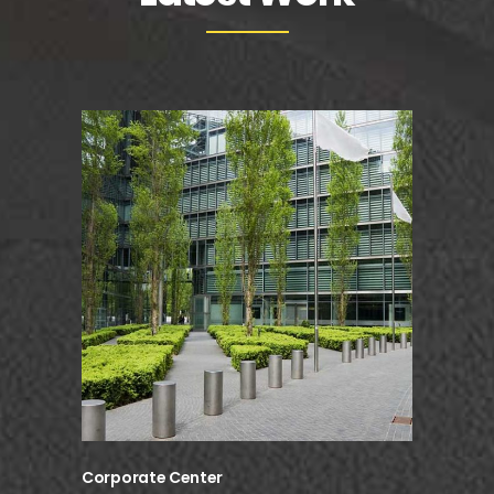
Corporate Center