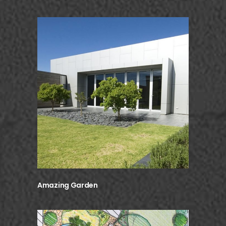
Amazing Garden