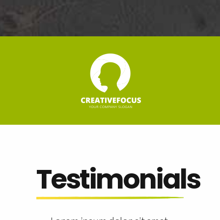
Testimonials