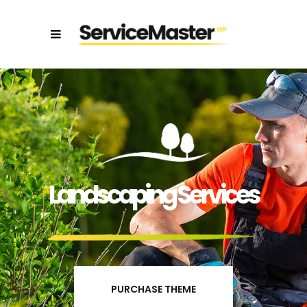
Landscaping Services
PURCHASE THEME