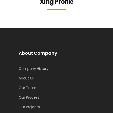
Xing Profile
About Company
Company History
About Us
Our Team
Our Process
Our Projects