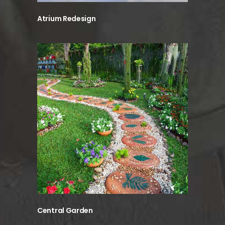
Atrium Redesign
Central Garden