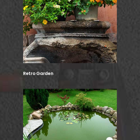
Retro Garden