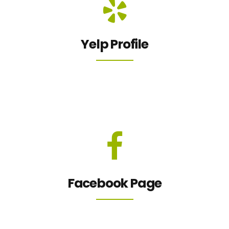
Yelp Profile
Facebook Page