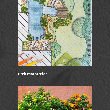
Park Restoration