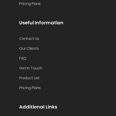
Pricing Plans
Useful Information
Contact Us
Our Clients
FAQ
Get In Touch
Product List
Pricing Plans
Additional Links