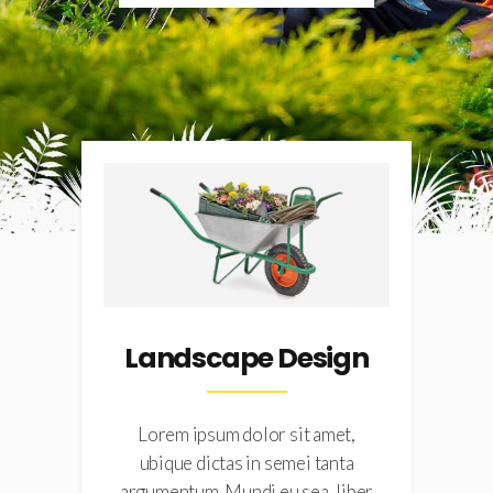
Landscape Design
Lorem ipsum dolor sit amet,
ubique dictas in semei tanta
er
argumentum. Mundi eu sea, liber
a