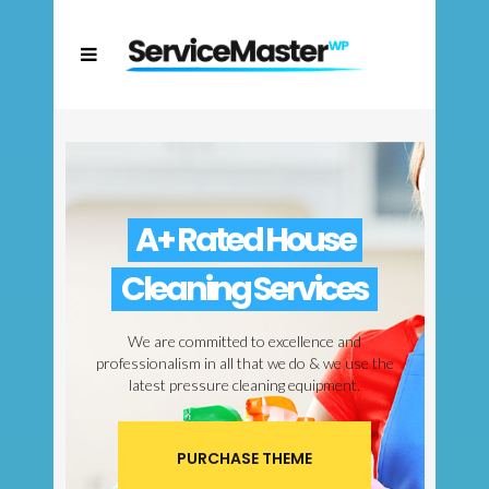
A+ Rated House
Cleaning Services
We are committed to excellence and
professionalism in all that we do & we use the
latest pressure cleaning equipment.
PURCHASE THEME