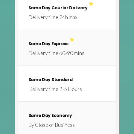
Same Day Courier Delivery
Delivery time 24h max
Same Day Express
Delivery time 60-90 mins
Same Day Standard
Delivery time 2-5 Hours
Same Day Economy
By Close of Business