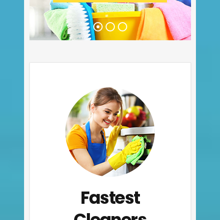
Fastest
Cleaners