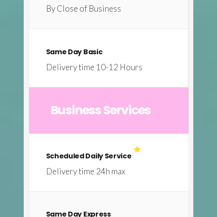
By Close of Business
Same Day Basic
Delivery time 10-12 Hours
Business Services
Scheduled Daily Service
Delivery time 24h max
Same Day Express