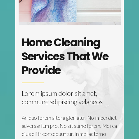
Home Cleaning
 Top
Services That We
Provide
,
Lorem ipsum dolor sit amet,
eos
commune adipiscing velaneos
 imperdiet
An duo lorem altera gloriatur. No imperdiet
em. Mei ea
adversarium pro. No sit sumo lorem. Mei ea
terno
eius elitr consequuntur. In mel aeterno