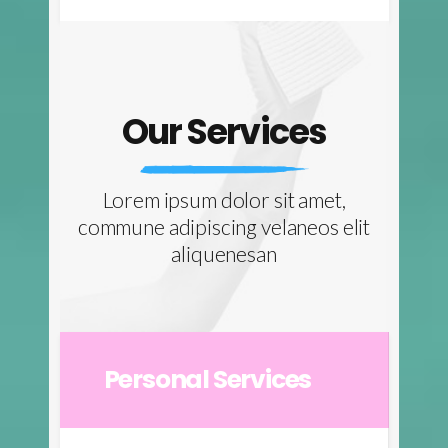
Our Services
Lorem ipsum dolor sit amet,
commune adipiscing velaneos elit
aliquenesan
Personal Services