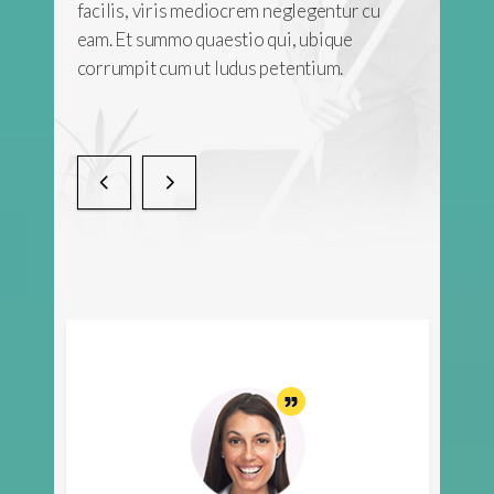
tur cu
facilis, viris mediocrem neglegentur cu
ue
eam. Et summo quaestio qui, ubique
.
corrumpit cum ut ludus petentium.