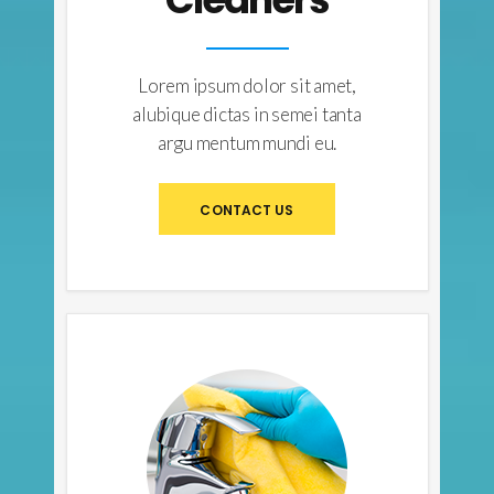
Lorem ipsum dolor sit amet,
alubique dictas in semei tanta
argu mentum mundi eu.
CONTACT US