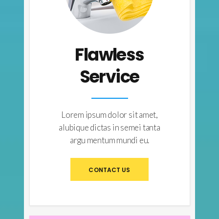
Flawless
Service
Lorem ipsum dolor sit amet,
alubique dictas in semei tanta
argu mentum mundi eu.
CONTACT US