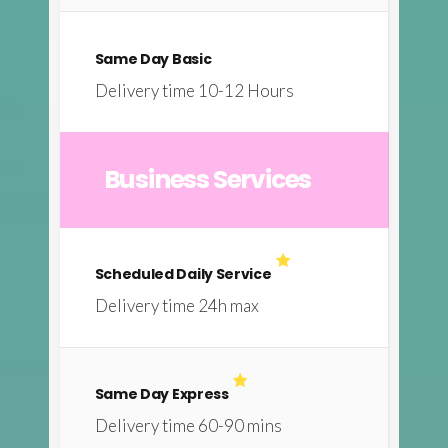
Same Day Basic
Delivery time 10-12 Hours
Business Services
Scheduled Daily Service
Delivery time 24h max
Same Day Express
Delivery time 60-90 mins