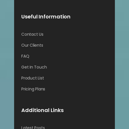
Useful Information
Contact Us
Our Clients
FAQ
Get In Touch
Product List
Pricing Plans
Additional Links
Latest Posts