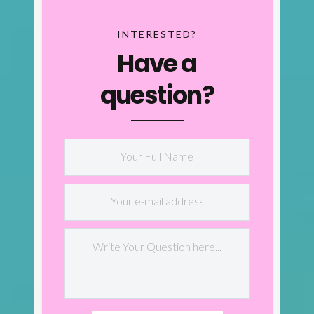
INTERESTED?
Have a
question?