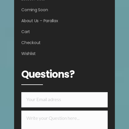
Coming Soon
About Us – Parallax
Cart
Checkout
Wishlist
Questions?