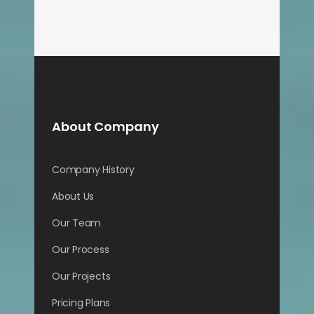
About Company
Company History
About Us
Our Team
Our Process
Our Projects
Pricing Plans