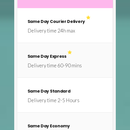
Same Day Courier Delivery
Delivery time 24h max
Same Day Express
Delivery time 60-90 mins
Same Day Standard
Delivery time 2-5 Hours
Same Day Economy