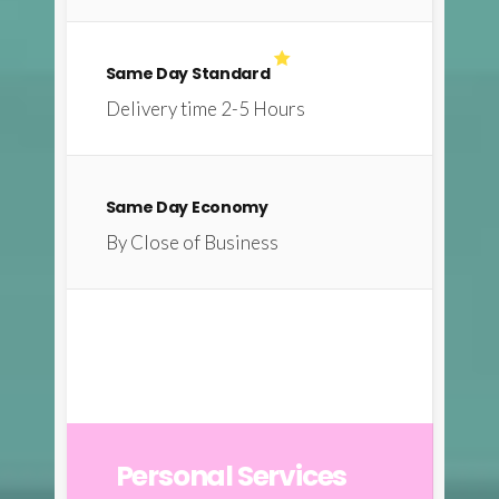
Same Day Standard
Delivery time 2-5 Hours
Same Day Economy
By Close of Business
Personal Services