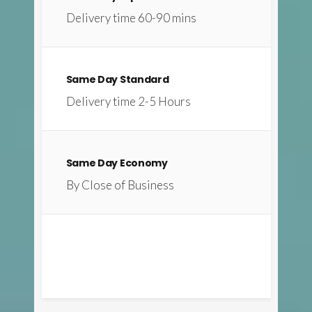
Delivery time 60-90 mins
Same Day Standard
Delivery time 2-5 Hours
Same Day Economy
By Close of Business