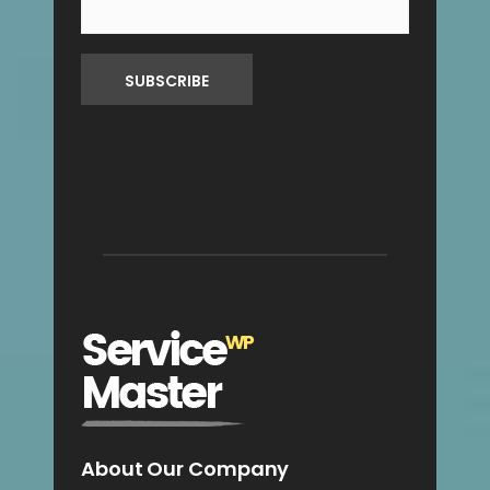
About Our Company