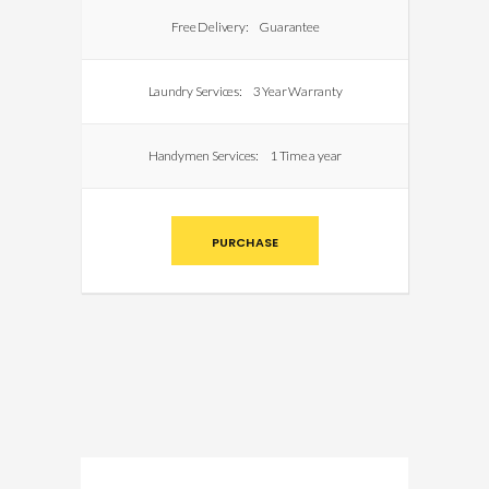
Free Delivery:
Guarantee
Laundry Services:
3 Year Warranty
Handymen Services:
1 Time a year
PURCHASE