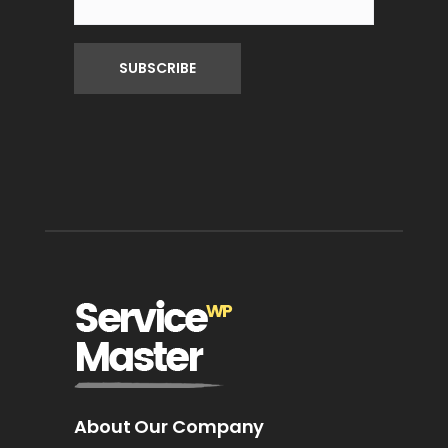
About Our Company