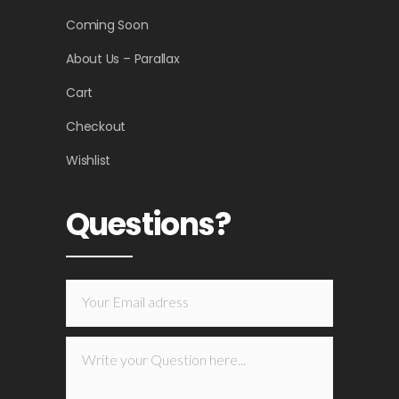
Coming Soon
About Us – Parallax
Cart
Checkout
Wishlist
Questions?