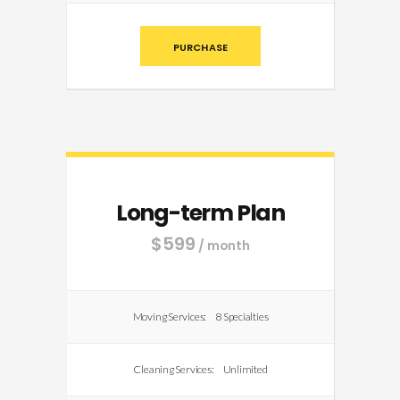
PURCHASE
Long-term Plan
$
599
/ month
Moving Services:
8 Specialties
Cleaning Services:
Unlimited