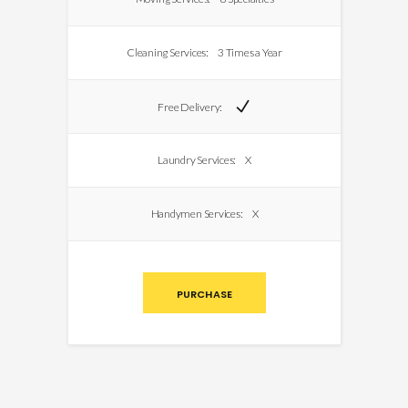
Cleaning Services:
3 Times a Year
Free Delivery:
Laundry Services:
X
Handymen Services:
X
PURCHASE