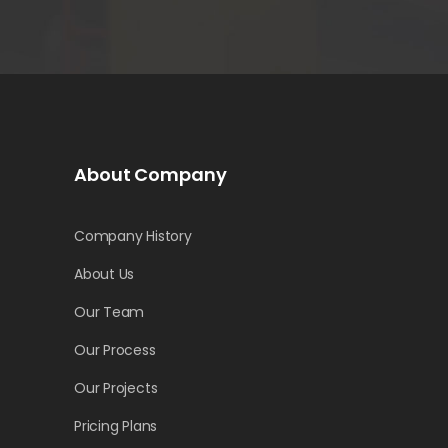
About Company
Company History
About Us
Our Team
Our Process
Our Projects
Pricing Plans