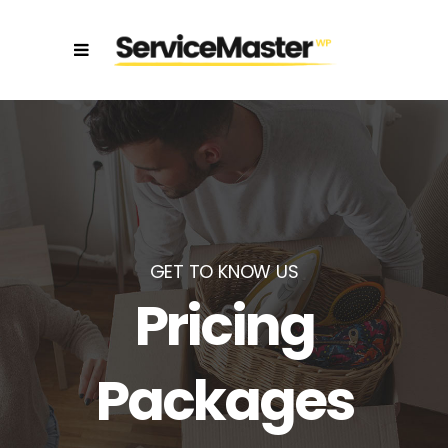
GET TO KNOW US
Pricing
Packages