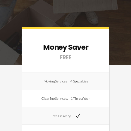
Money Saver
FREE
Moving Services:
4 Specialties
Cleaning Services:
1 Time a Year
Free Delivery: