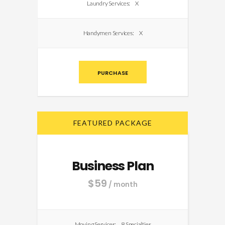
Laundry Services:
X
Handymen Services:
X
PURCHASE
FEATURED PACKAGE
Business Plan
$
59
/ month
Moving Services:
8 Specialties