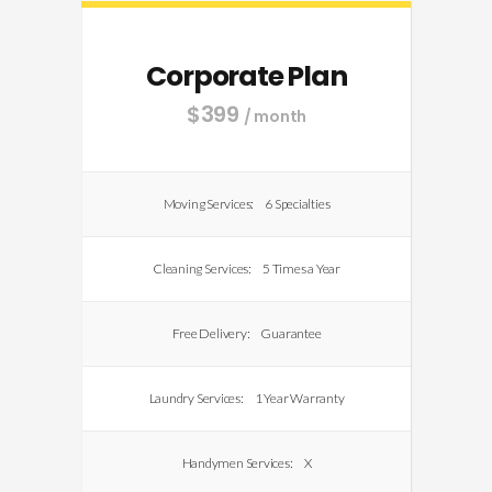
Corporate Plan
$
399
/ month
Moving Services:
6 Specialties
Cleaning Services:
5 Times a Year
Free Delivery:
Guarantee
Laundry Services:
1 Year Warranty
Handymen Services:
X