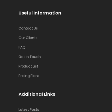
Useful Information
Contact Us
Our Clients
FAQ
Get In Touch
Product List
Pricing Plans
Additional Links
Latest Posts