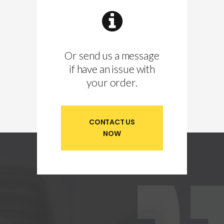
Or send us a message
if have an issue with
your order.
CONTACT US
NOW