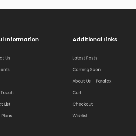
ul Information
Additional Links
ct Us
Latest Posts
ients
Coming Soon
About Us – Parallax
n Touch
Cart
t List
Checkout
g Plans
Wishlist