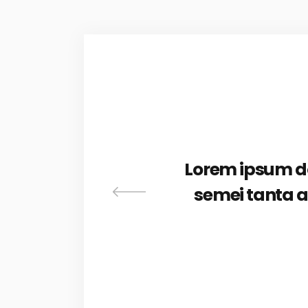
as in
Lorem ipsum dol
iber
semei tanta a