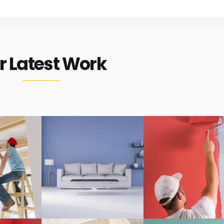
r Latest Work