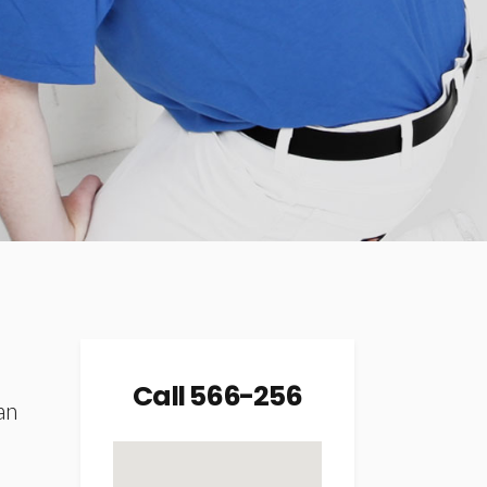
Icon List Item
Mini Text Slider
Title & Subtitle
Call 566-256
an