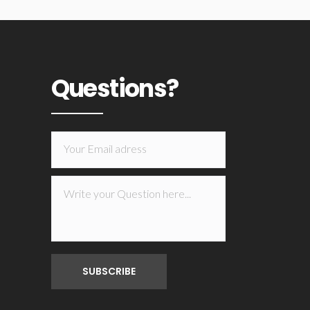
Questions?