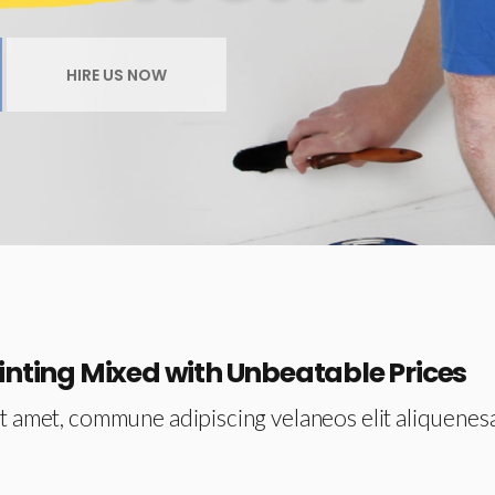
Video Button
Team
HIRE US NOW
Testimonials
inting Mixed with Unbeatable Prices
t amet, commune adipiscing velaneos elit aliquenes