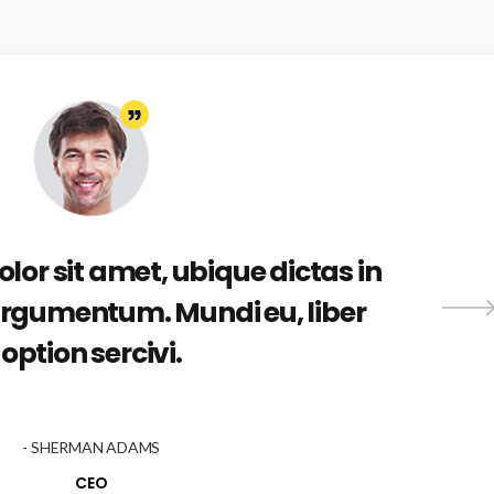
or sit amet, ubique dictas in
rgumentum. Mundi eu, liber
option sercivi.
- SHERMAN ADAMS
CEO