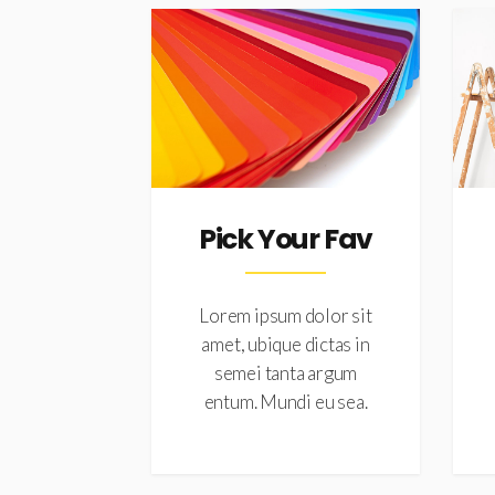
Pick Your Fav
Lorem ipsum dolor sit
amet, ubique dictas in
semei tanta argum
entum. Mundi eu sea.