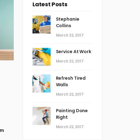
Latest Posts
Stephanie
Collins
March 22, 2017
Service At Work
March 22, 2017
Refresh Tired
Walls
March 22, 2017
Painting Done
Right
March 22, 2017
em