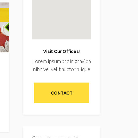
Visit Our Offices!
Lorem ipsum proin gravida
nibh vel velit auctor alique
CONTACT