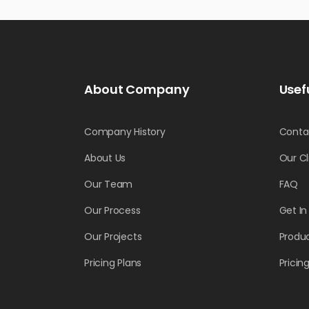
About Company
Usef
Company History
Conta
About Us
Our Cl
Our Team
FAQ
Our Process
Get I
Our Projects
Produc
Pricing Plans
Pricin