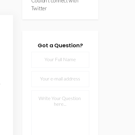
Couldn't connect with
Twitter
Got a Question?
Lorem ipsum dolor sit amet, 
semei tanta argumentum. M
option sercivi
- JOHAN ALBURLINGTO
FOUNDER