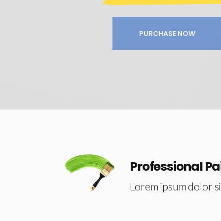
Image Gallery
Progress Bar
Separators
Process
PURCHASE NOW
Tabs
Table Holder
Professional Pa
Lorem ipsum dolor si