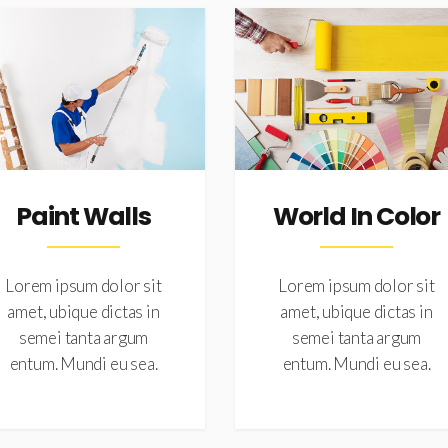
Paint Walls
World In Color
Lorem ipsum dolor sit
Lorem ipsum dolor sit
amet, ubique dictas in
amet, ubique dictas in
semei tanta argum
semei tanta argum
entum. Mundi eu sea.
entum. Mundi eu sea.