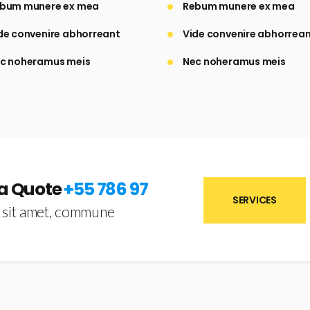
bum munere ex mea
Rebum munere ex mea
de convenire abhorreant
Vide convenire abhorrea
c noheramus meis
Nec noheramus meis
 a Quote
+55 786 97
SERVICES
 sit amet, commune