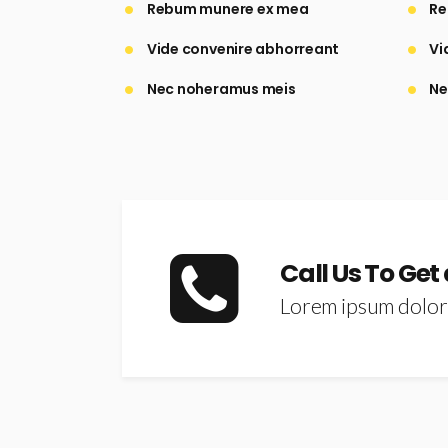
Rebum munere ex mea
Re
Vide convenire abhorreant
Vi
Nec noheramus meis
Ne
Call Us To Get
Lorem ipsum dolor