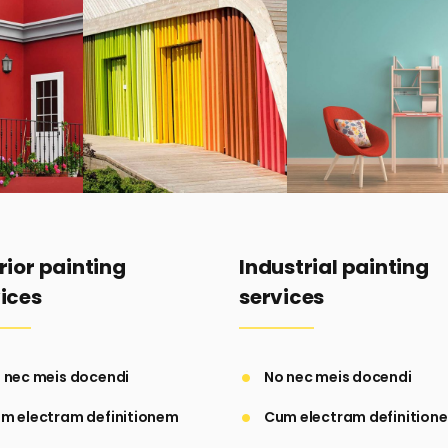
rior painting
Industrial painting
ices
services
 nec meis docendi
No nec meis docendi
m electram definitionem
Cum electram definition