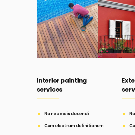
Interior painting
Exte
services
serv
No nec meis docendi
No
Cum electram definitionem
Cu