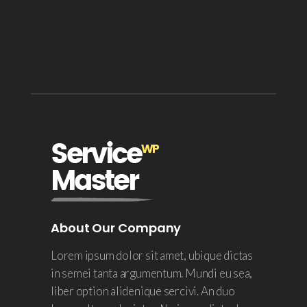
About Our Company
Lorem ipsum dolor sit amet, ubique dictas
in semei tanta argumentum. Mundi eu sea,
liber option alidenique sercivi. An duo