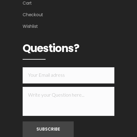
Cart
Checkout
Wishlist
Questions?