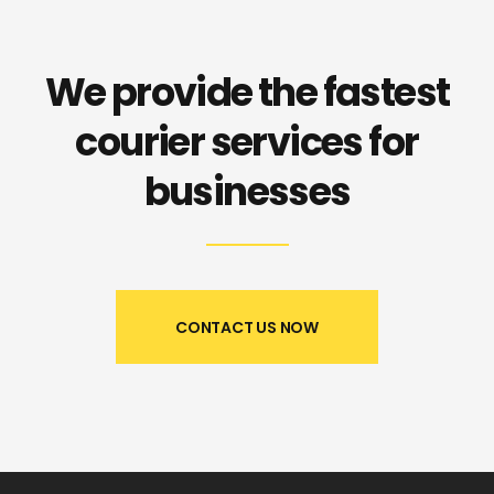
We provide the fastest
courier
services for
businesses
CONTACT US NOW