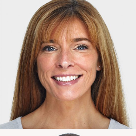
Johanna Moore
Marketing Expert