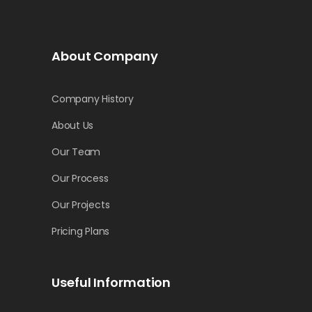
About Company
Company History
About Us
Our Team
Our Process
Our Projects
Pricing Plans
Useful Information