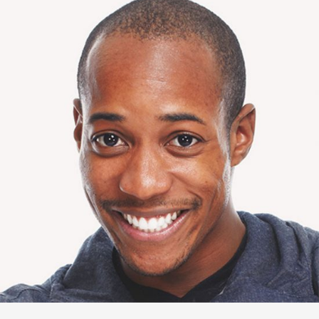
Tommy Mann
Management Analyst