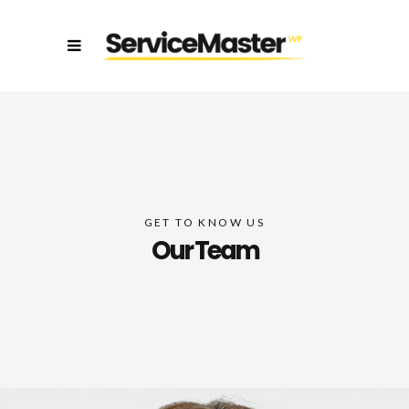
GET TO KNOW US
Our Team