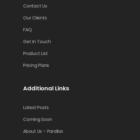
Contact Us
Our Clients
FAQ
Get In Touch
Product List
Pricing Plans
Additional Links
Latest Posts
Coming Soon
About Us – Parallax