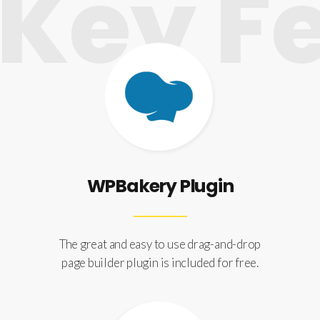
ey Fe
WPBakery Plugin
The great and easy to use drag-and-drop
page builder plugin is included for free.