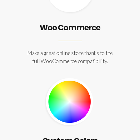
Woo Commerce
Make a great online store thanks to the
full WooCommerce compatibility.