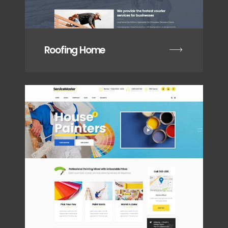
Roofing Home