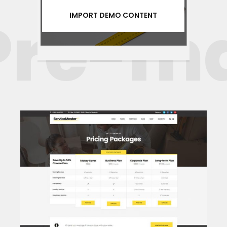
re-mad
IMPORT DEMO CONTENT