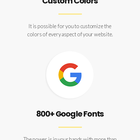
Custom Colors
It is possible for you to customize the
colors of every aspect of your website.
800+ Google Fonts
The power is in your hands with more than