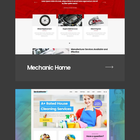
Mechanic Home