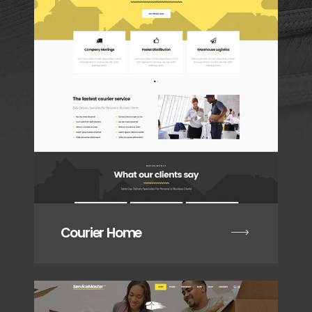
Courier Home