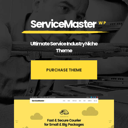
ServiceMaster
WP
Ultimate Service Industry Niche
Theme
PURCHASE THEME