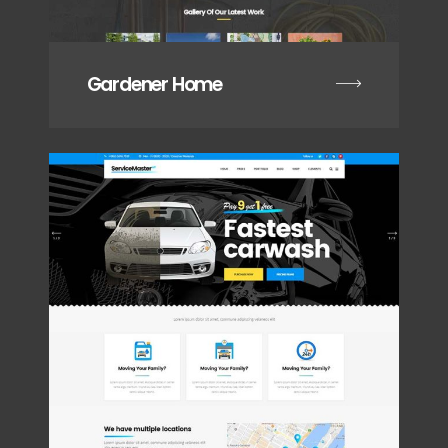
Gardener Home