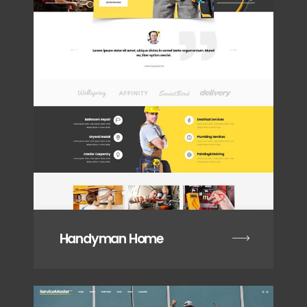
Handyman Home