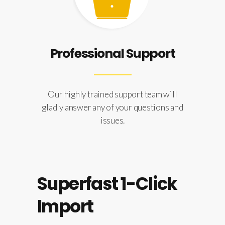
Professional Support
Our highly trained support team will
gladly answer any of your questions and
issues.
Superfast 1-Click
Import