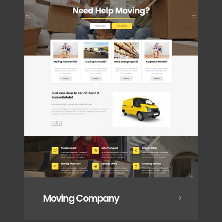
Moving Company