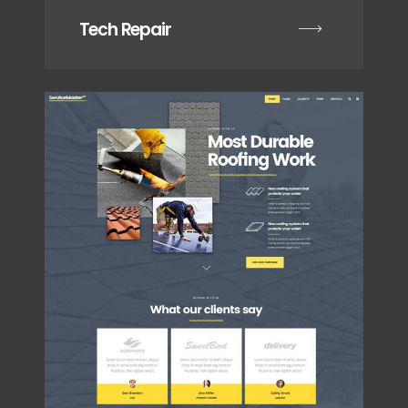
Tech Repair