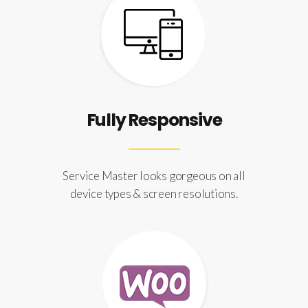
Fully Responsive
Service Master looks gorgeous on all
device types & screen resolutions.