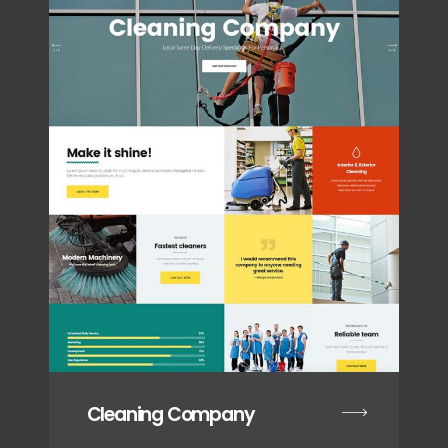
Cleaning Company