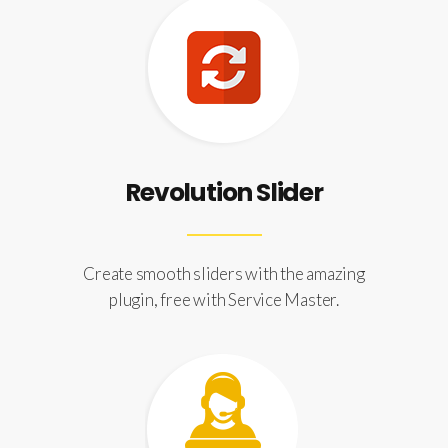
Revolution Slider
Create smooth sliders with the amazing
plugin, free with Service Master.