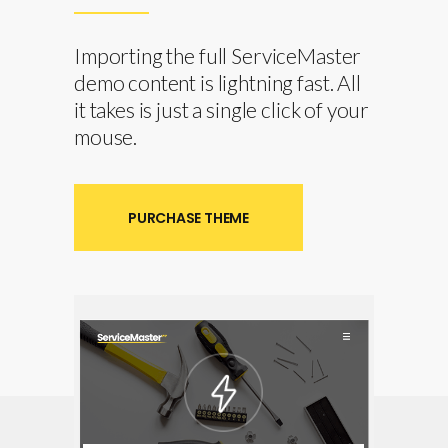
Importing the full ServiceMaster
demo content is lightning fast. All
it takes is just a single click of your
mouse.
PURCHASE THEME