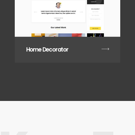
Home Decorator