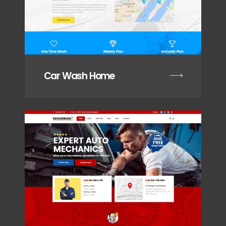
Car Wash Home