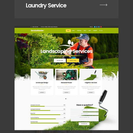
Laundry Service