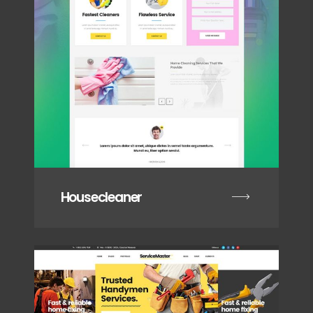
Housecleaner