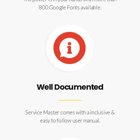
800 Google Fonts available.
Well Documented
Service Master comes with a inclusive &
easy to follow user manual.