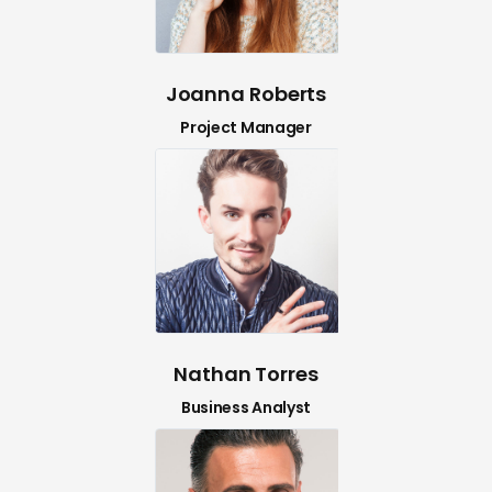
Joanna Roberts
Project Manager
Nathan Torres
Business Analyst