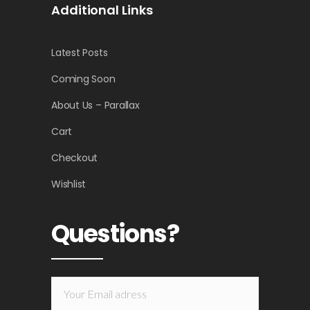
Additional Links
Latest Posts
Coming Soon
About Us – Parallax
Cart
Checkout
Wishlist
Questions?