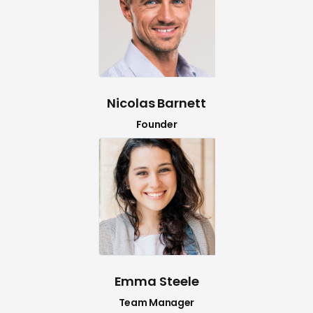
Nicolas Barnett
Founder
Emma Steele
Team Manager