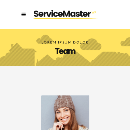
LOREM IPSUM DOLOR
Team