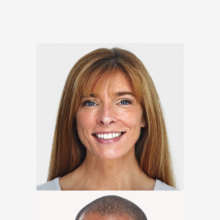
Johanna Moore
Marketing Expert