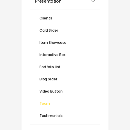
Presentation
Clients
Card Slider
Item Showcase
Interactive Box
Portfolio List
Blog Slider
Video Button
Team
Testimonials