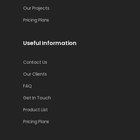
Our Projects
Pricing Plans
Useful Information
Contact Us
Our Clients
FAQ
Get In Touch
Product List
Pricing Plans