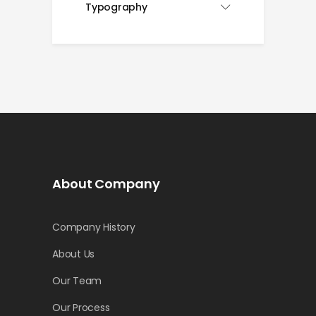
Typography
About Company
Company History
About Us
Our Team
Our Process