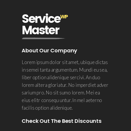
About Our Company
Lorem ipsum dolor sit amet, ubique dictas
in semei tanta argumentum. Mundi eu sea,
liber option alidenique sercivi. An duo
lorem altera gloriatur. No imperdiet adver
sarium pro. No sit sumo lorem. Mei ea
eius elitr consequ untur. In mel aeterno
facilis option alidenique.
Check Out The Best Discounts