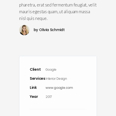
pharetra, erat sed fermentum feugiat, velit
mauris egestas quam, ut aliquam massa
nisl quis neque.
by
Olivia Schmidt
Client
Google
Services
Interior Design
Link
www.google.com
Year
2017