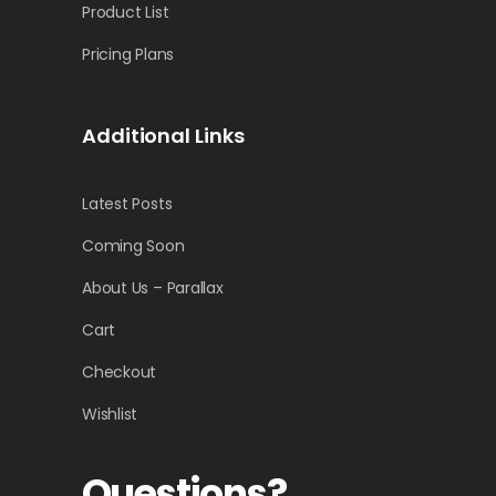
Product List
Pricing Plans
Additional Links
Latest Posts
Coming Soon
About Us – Parallax
Cart
Checkout
Wishlist
Questions?