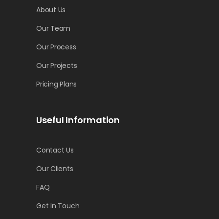
About Us
Our Team
Our Process
Our Projects
Pricing Plans
Useful Information
Contact Us
Our Clients
FAQ
Get In Touch