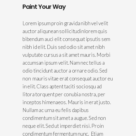
Paint Your Way
Lorem ipsum proin gravida nibh vel velit
auctor aliqunean sollicitudinlorem quis
bibendum auci elit consequat ipsutis sem
nibh id elit. Duis sed odio sit amet nibh
vulputate cursus a sit amet mauris. Morbi
accumsan ipsum velit. Nam nec tellus a
odio tincidunt auctor a ornare odio. Sed
non mauris vitae erat consequat auctor eu
in elit. Class aptent taciti sociosqu ad
litora torquent per conubia nostra, per
inceptos himenaeos. Mauris in erat justo.
Nullam ac urna eu felis dapibus
condimentum sit amet a augue. Sed non
neque elit. Sed ut imperdiet nisi. Proin
condimentum fermentum nunc. Etiam