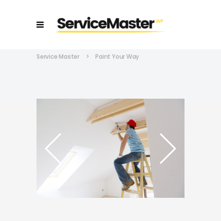
Service Master
>
Paint Your Way