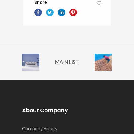
Share
MAIN LIST
About Company
Company History