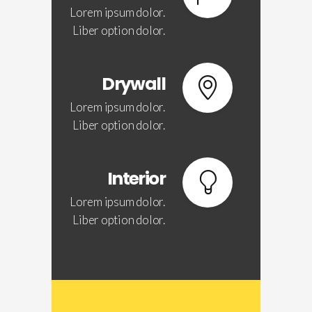
Lorem ipsum dolor.
Liber option dolor.
Drywall
Lorem ipsum dolor.
Liber option dolor.
Interior
Lorem ipsum dolor.
Liber option dolor.