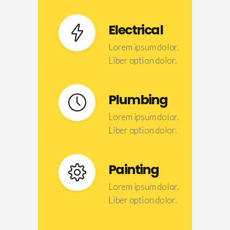
Electrical
Lorem ipsum dolor.
Liber option dolor.
Plumbing
Lorem ipsum dolor.
Liber option dolor.
Painting
Lorem ipsum dolor.
Liber option dolor.