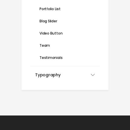
Portfolio List
Blog Slider
Video Button
Team
Testimonials
Typography