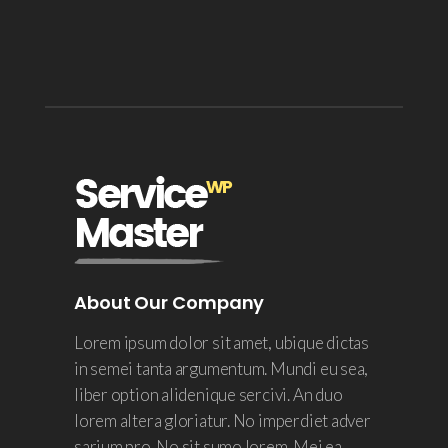
About Our Company
Lorem ipsum dolor sit amet, ubique dictas
in semei tanta argumentum. Mundi eu sea,
liber option alidenique sercivi. An duo
lorem altera gloriatur. No imperdiet adver
sarium pro. No sit sumo lorem. Mei ea