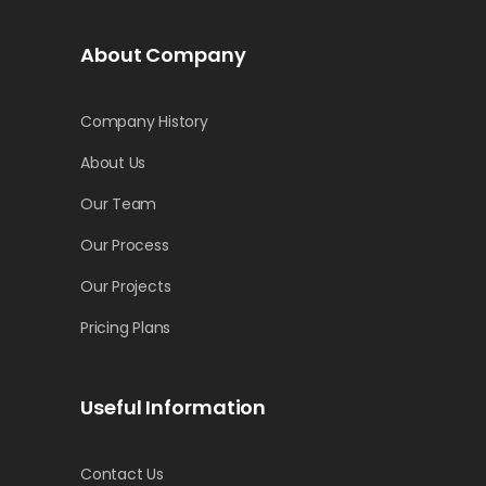
About Company
Company History
About Us
Our Team
Our Process
Our Projects
Pricing Plans
Useful Information
Contact Us