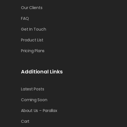
Our Clients
FAQ
Get In Touch
Product List
Pricing Plans
Additional Links
Latest Posts
Coming Soon
About Us – Parallax
Cart