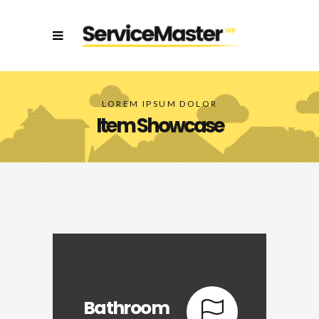
LOREM IPSUM DOLOR
Item Showcase
Bathroom