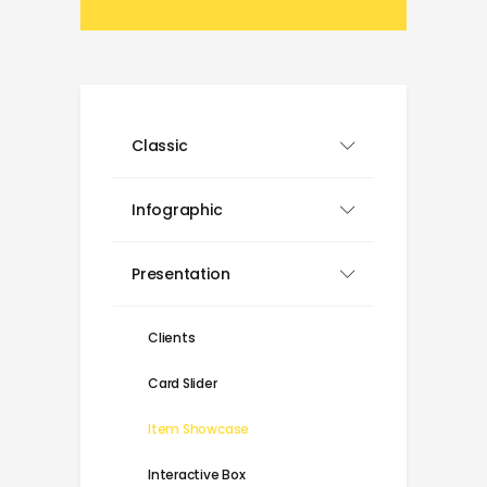
Classic
Infographic
Presentation
Clients
Card Slider
Item Showcase
Interactive Box