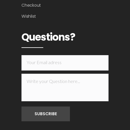
Checkout
Wishlist
Questions?