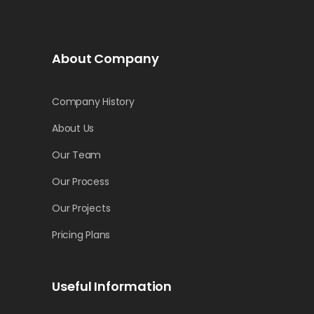
About Company
Company History
About Us
Our Team
Our Process
Our Projects
Pricing Plans
Useful Information