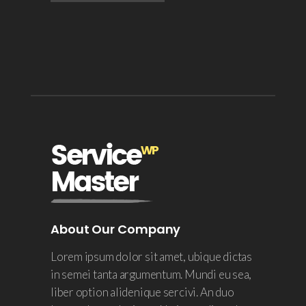
About Our Company
Lorem ipsum dolor sit amet, ubique dictas
in semei tanta argumentum. Mundi eu sea,
liber option alidenique sercivi. An duo