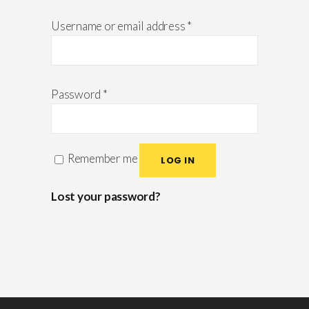
Username or email address
*
Password
*
Remember me
LOG IN
Lost your password?