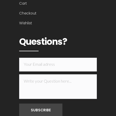
Cart
Checkout
Wishlist
Questions?