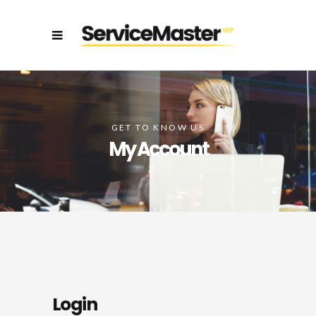
GET TO KNOW US
My Account
Login