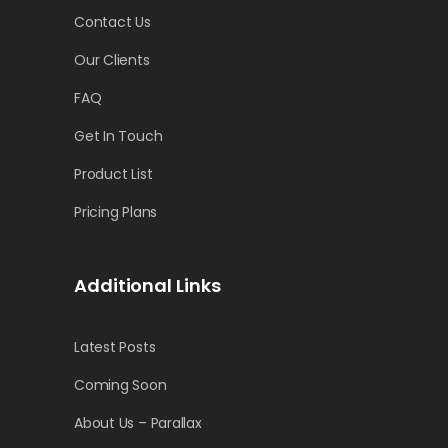
Contact Us
Our Clients
FAQ
Get In Touch
Product List
Pricing Plans
Additional Links
Latest Posts
Coming Soon
About Us – Parallax