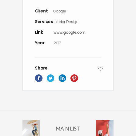
Client
Google
Services
Interior Design
Link
www.google.com
Year
2017
Share
MAIN LIST