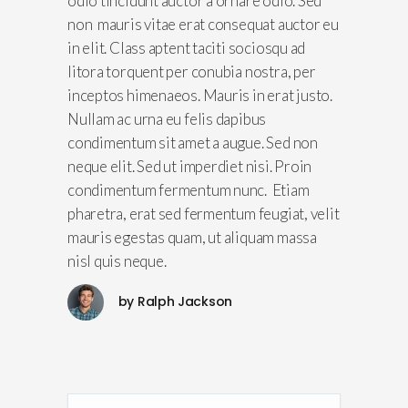
odio tincidunt auctor a ornare odio. Sed
non mauris vitae erat consequat auctor eu
in elit. Class aptent taciti sociosqu ad
litora torquent per conubia nostra, per
inceptos himenaeos. Mauris in erat justo.
Nullam ac urna eu felis dapibus
condimentum sit amet a augue. Sed non
neque elit. Sed ut imperdiet nisi. Proin
condimentum fermentum nunc. Etiam
pharetra, erat sed fermentum feugiat, velit
mauris egestas quam, ut aliquam massa
nisl quis neque.
by
Ralph Jackson