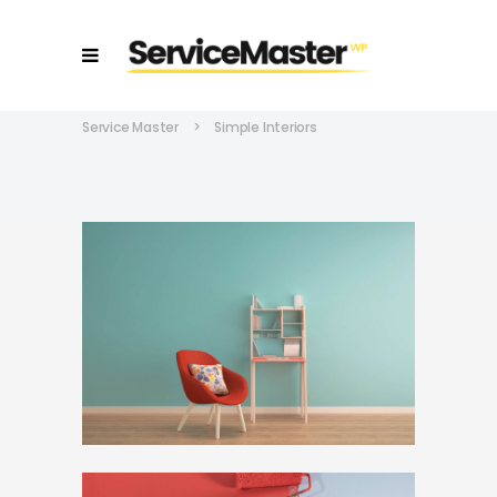
Service Master
>
Simple Interiors