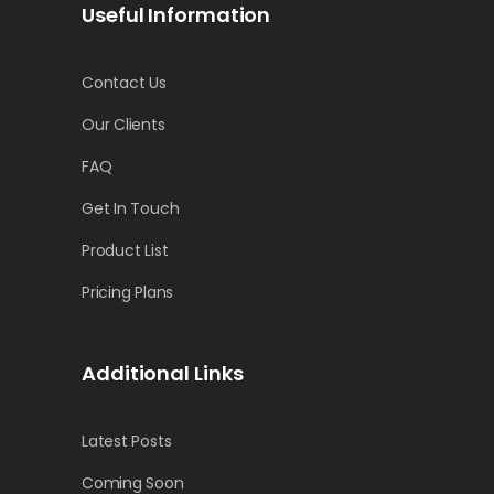
Useful Information
Contact Us
Our Clients
FAQ
Get In Touch
Product List
Pricing Plans
Additional Links
Latest Posts
Coming Soon