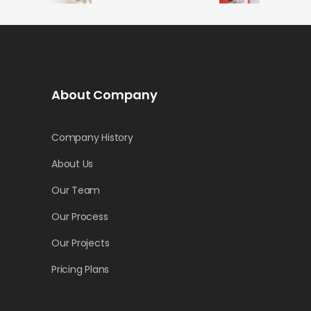
About Company
Company History
About Us
Our Team
Our Process
Our Projects
Pricing Plans