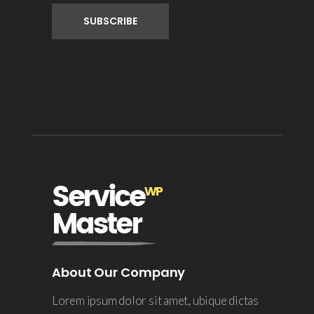
About Our Company
Lorem ipsum dolor sit amet, ubique dictas