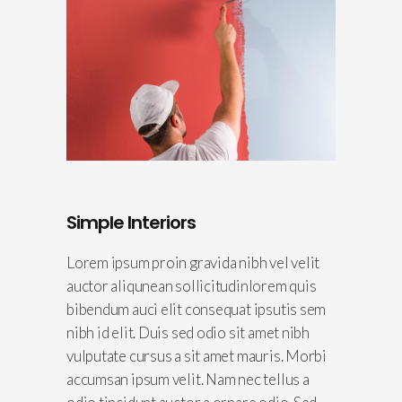
Simple Interiors
Lorem ipsum proin gravida nibh vel velit
auctor aliqunean sollicitudinlorem quis
bibendum auci elit consequat ipsutis sem
nibh id elit. Duis sed odio sit amet nibh
vulputate cursus a sit amet mauris. Morbi
accumsan ipsum velit. Nam nec tellus a