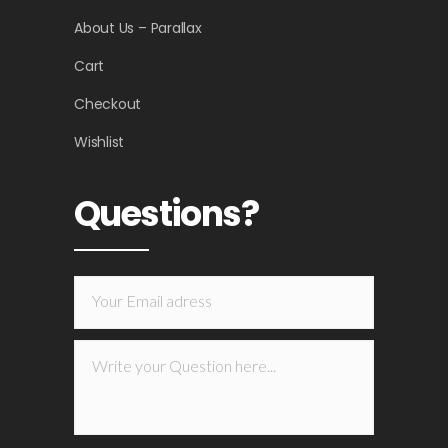
About Us – Parallax
Cart
Checkout
Wishlist
Questions?