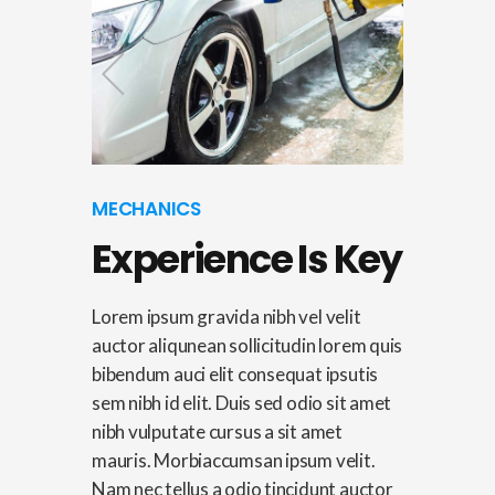
MECHANICS
Experience Is Key
Lorem ipsum gravida nibh vel velit
auctor aliqunean sollicitudin lorem quis
bibendum auci elit consequat ipsutis
sem nibh id elit. Duis sed odio sit amet
nibh vulputate cursus a sit amet
mauris. Morbiaccumsan ipsum velit.
Nam nec tellus a odio tincidunt auctor