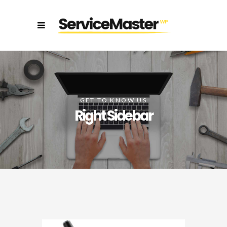
GET TO KNOW US
Right Sidebar