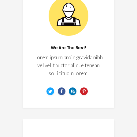
We Are The Best!
Lorem ipsum proin gravida nibh
vel velit auctor alique tenean
sollicitudin lorem.