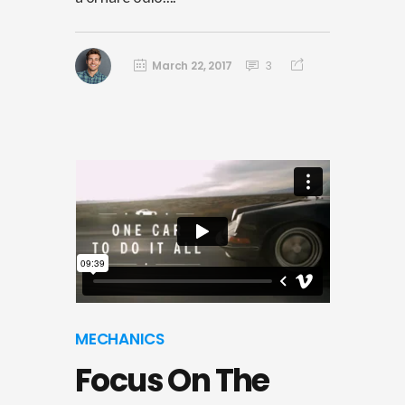
March 22, 2017
3
MECHANICS
Focus On The