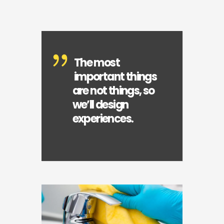
The most
important things
are not things, so
we’ll design
experiences.