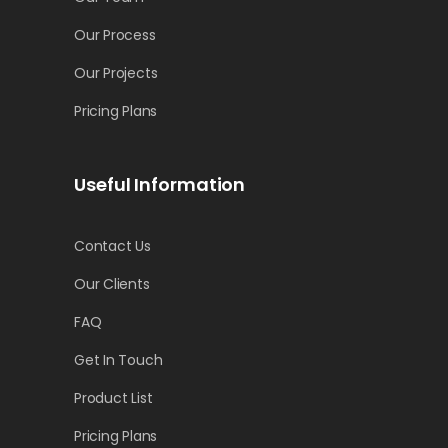
by
Cynthia Fowler
Our Process
Our Projects
Pricing Plans
Useful Information
Contact Us
Our Clients
FAQ
Get In Touch
Product List
Pricing Plans