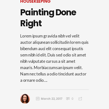
HOUSEKEEPING
Painting Done
Right
Lorem ipsum gravida nibh vel velit
auctor aliqunean sollicitudin lorem quis
bibendum auci elit consequat ipsutis
sem nibh id elit. Duis sed odio sit amet
nibh vulputate cursus a sit amet
mauris. Morbiaccumsan ipsum velit.
Nam nec tellus a odio tincidunt auctor
a ornare odio....
March 22, 2017
0