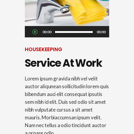
Audio
00:00
00:00
Player
HOUSEKEEPING
Service At Work
Lorem ipsum gravida nibh vel velit
auctor aliqunean sollicitudin lorem quis
bibendum auci elit consequat ipsutis
sem nibh id elit. Duis sed odio sit amet
nibh vulputate cursus a sit amet
mauris. Morbiaccumsan ipsum velit.
Nam nec tellus a odio tincidunt auctor
a ornare odio....