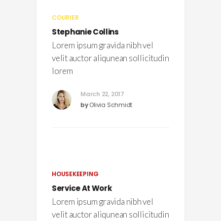
COURIER
Stephanie Collins
Lorem ipsum gravida nibh vel
velit auctor aliqunean sollicitudin
lorem
March 22, 2017
by
Olivia Schmidt
HOUSEKEEPING
Service At Work
Lorem ipsum gravida nibh vel
velit auctor aliqunean sollicitudin