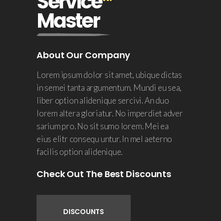
About Our Company
Lorem ipsum dolor sit amet, ubique dictas
in semei tanta argumentum. Mundi eu sea,
liber option alidenique sercivi. An duo
lorem altera gloriatur. No imperdiet adver
sarium pro. No sit sumo lorem. Mei ea
eius elitr consequ untur. In mel aeterno
facilis option alidenique.
Check Out The Best Discounts
DISCOUNTS