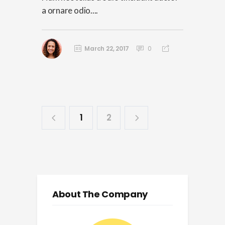
a ornare odio....
March 22, 2017
0
1
2
About The Company