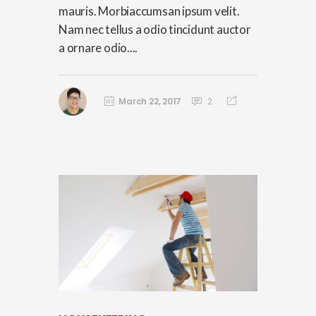
mauris. Morbiaccumsan ipsum velit.
Nam nec tellus a odio tincidunt auctor
a ornare odio....
March 22, 2017
2