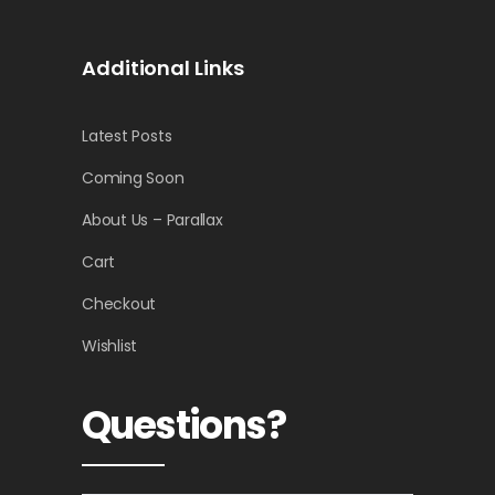
Additional Links
Latest Posts
Coming Soon
About Us – Parallax
Cart
Checkout
Wishlist
Questions?