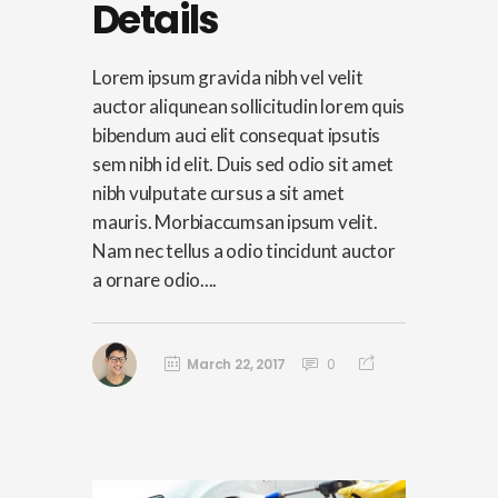
Details
Lorem ipsum gravida nibh vel velit
auctor aliqunean sollicitudin lorem quis
bibendum auci elit consequat ipsutis
sem nibh id elit. Duis sed odio sit amet
nibh vulputate cursus a sit amet
mauris. Morbiaccumsan ipsum velit.
Nam nec tellus a odio tincidunt auctor
a ornare odio....
March 22, 2017
0