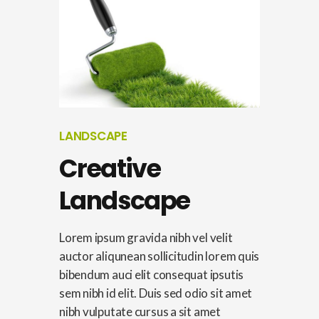
LANDSCAPE
Creative
Landscape
Lorem ipsum gravida nibh vel velit
auctor aliqunean sollicitudin lorem quis
bibendum auci elit consequat ipsutis
sem nibh id elit. Duis sed odio sit amet
nibh vulputate cursus a sit amet