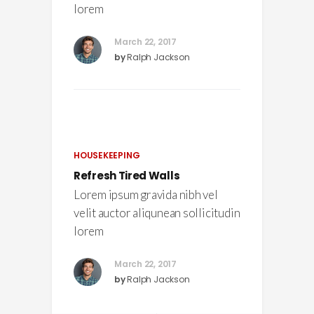
lorem
March 22, 2017
by
Ralph Jackson
HOUSEKEEPING
Refresh Tired Walls
Lorem ipsum gravida nibh vel
velit auctor aliqunean sollicitudin
lorem
March 22, 2017
by
Ralph Jackson