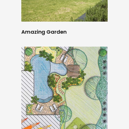
Amazing Garden