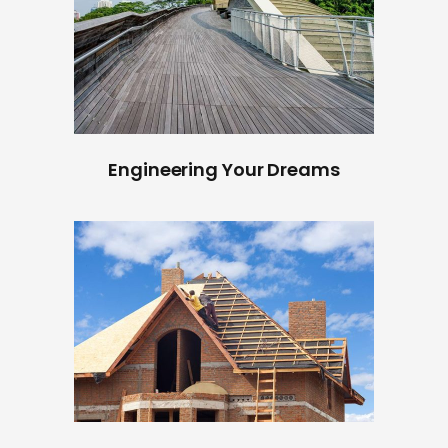
Engineering Your Dreams