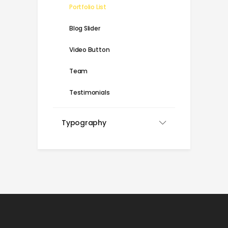
Portfolio List
Blog Slider
Video Button
Team
Testimonials
Typography