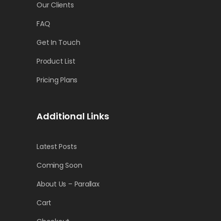
Our Clients
FAQ
Get In Touch
Product List
Pricing Plans
Additional Links
Latest Posts
Coming Soon
About Us – Parallax
Cart