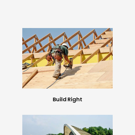
Build Right