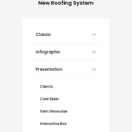
New Roofing System
Classic
Infographic
Presentation
Clients
Card Slider
Item Showcase
Interactive Box