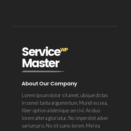
About Our Company
Lorem ipsum dolor sit amet, ubique dictas
in semei tanta argumentum. Mundi eu sea,
liber option alidenique sercivi. An duo
lorem altera gloriatur. No imperdiet adver
sarium pro. No sit sumo lorem. Mei ea