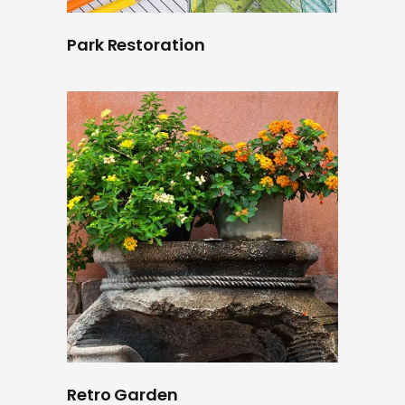
Park Restoration
Retro Garden