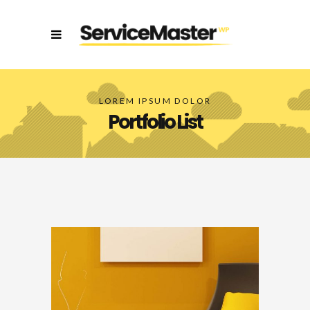
LOREM IPSUM DOLOR
Portfolio List