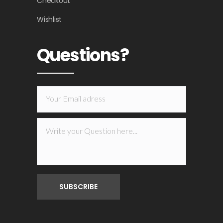
Checkout
Wishlist
Questions?