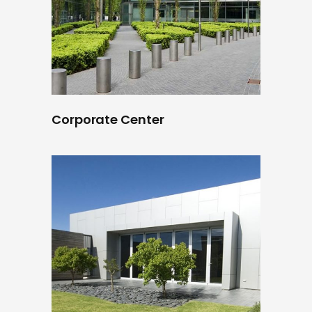
Corporate Center