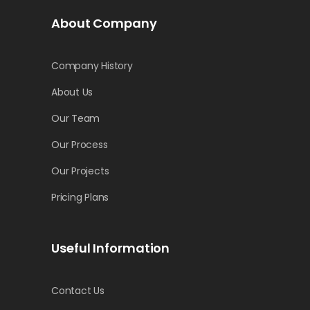
About Company
Company History
About Us
Our Team
Our Process
Our Projects
Pricing Plans
Useful Information
Contact Us