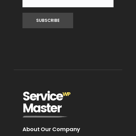
About Our Company