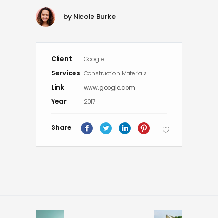
by
Nicole Burke
Client
Google
Services
Construction Materials
Link
www.google.com
Year
2017
Share