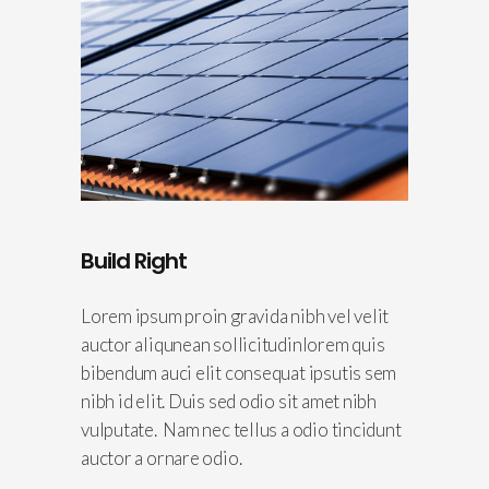
Build Right
Lorem ipsum proin gravida nibh vel velit
auctor aliqunean sollicitudinlorem quis
bibendum auci elit consequat ipsutis sem
nibh id elit. Duis sed odio sit amet nibh
vulputate. Nam nec tellus a odio tincidunt
auctor a ornare odio.