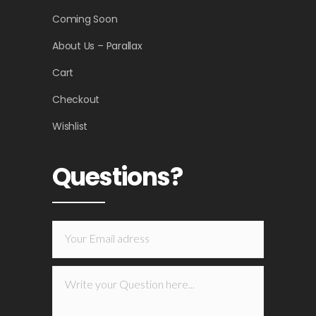
Coming Soon
About Us – Parallax
Cart
Checkout
Wishlist
Questions?