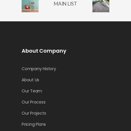
MAIN LIST
About Company
Company History
About Us
Our Team
Our Process
Our Projects
Pricing Plans