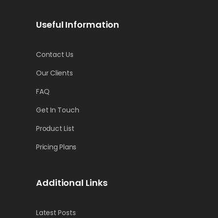
Useful Information
Contact Us
Our Clients
FAQ
Get In Touch
Product List
Pricing Plans
Additional Links
Latest Posts