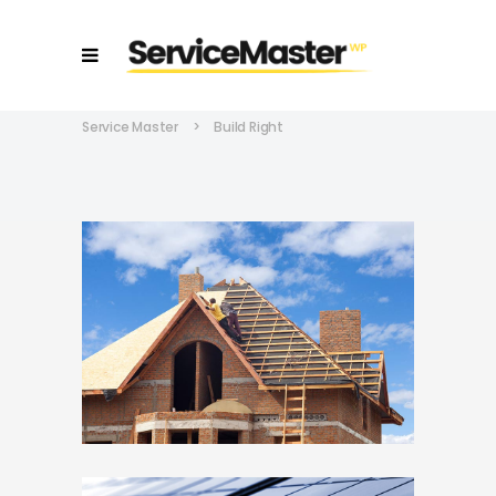
Service Master
>
Build Right