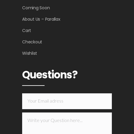
Coming Soon
About Us – Parallax
Cart
Checkout
Wishlist
Questions?