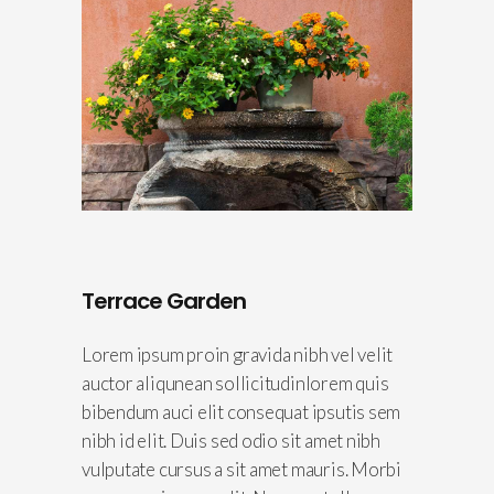
Terrace Garden
Lorem ipsum proin gravida nibh vel velit
auctor aliqunean sollicitudinlorem quis
bibendum auci elit consequat ipsutis sem
nibh id elit. Duis sed odio sit amet nibh
vulputate cursus a sit amet mauris. Morbi