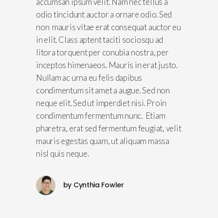
accumsan ipsum velit. Nam nec tellus a
odio tincidunt auctor a ornare odio. Sed
non mauris vitae erat consequat auctor eu
in elit. Class aptent taciti sociosqu ad
litora torquent per conubia nostra, per
inceptos himenaeos. Mauris in erat justo.
Nullam ac urna eu felis dapibus
condimentum sit amet a augue. Sed non
neque elit. Sed ut imperdiet nisi. Proin
condimentum fermentum nunc. Etiam
pharetra, erat sed fermentum feugiat, velit
mauris egestas quam, ut aliquam massa
nisl quis neque.
by
Cynthia Fowler