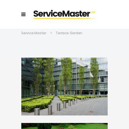
Service Master
>
Terrace Garden