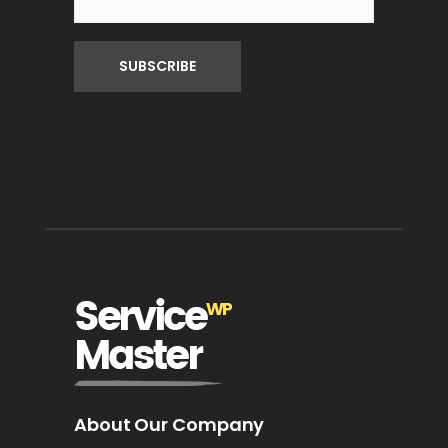
About Our Company