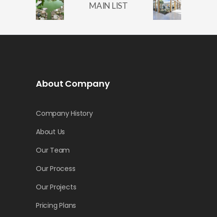
MAIN LIST
About Company
Company History
About Us
Our Team
Our Process
Our Projects
Pricing Plans