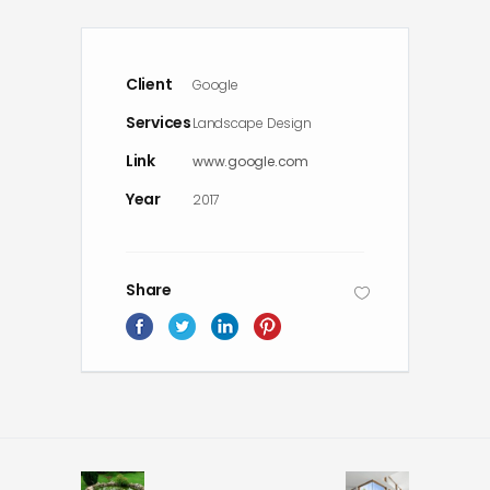
Client
Google
Services
Landscape Design
Link
www.google.com
Year
2017
Share