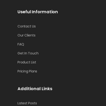
Useful Information
Contact Us
Our Clients
FAQ
Get In Touch
Product List
Pricing Plans
Additional Links
Latest Posts