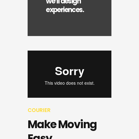
we’ll design
experiences.
COURIER
Make Moving
Easy