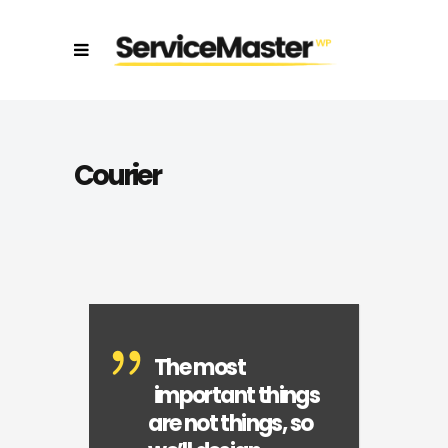
Courier
The most
important things
are not things, so