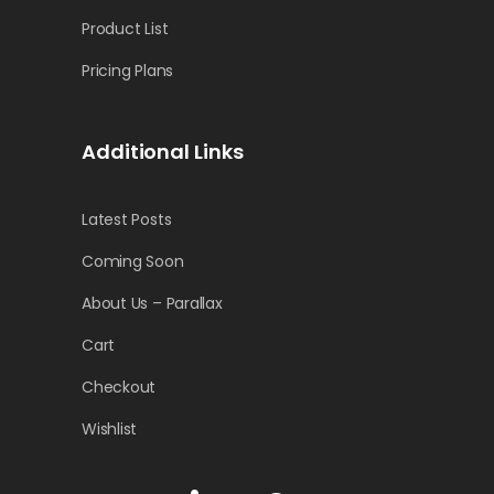
Product List
Pricing Plans
Additional Links
Latest Posts
Coming Soon
About Us – Parallax
Cart
Checkout
Wishlist