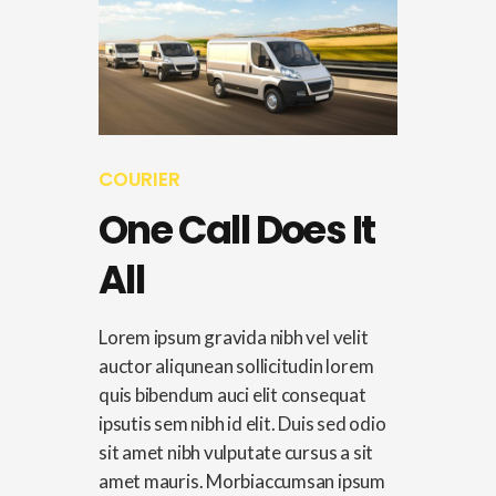
COURIER
One Call Does It
All
Lorem ipsum gravida nibh vel velit
auctor aliqunean sollicitudin lorem
quis bibendum auci elit consequat
ipsutis sem nibh id elit. Duis sed odio
sit amet nibh vulputate cursus a sit
amet mauris. Morbiaccumsan ipsum