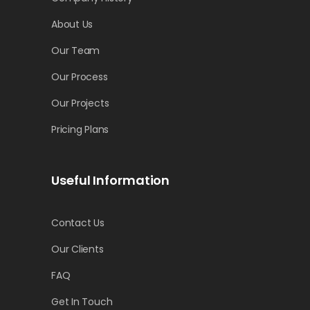
About Us
Our Team
Our Process
Our Projects
Pricing Plans
Useful Information
Contact Us
Our Clients
FAQ
Get In Touch