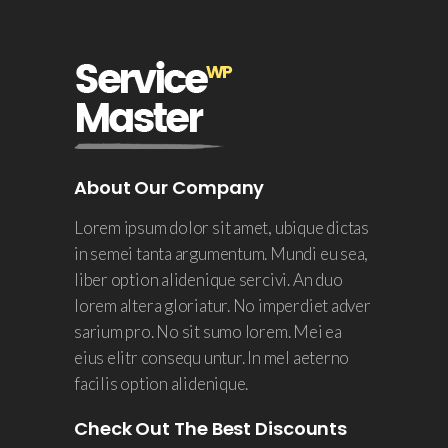
About Our Company
Lorem ipsum dolor sit amet, ubique dictas
in semei tanta argumentum. Mundi eu sea,
liber option alidenique sercivi. An duo
lorem altera gloriatur. No imperdiet adver
sarium pro. No sit sumo lorem. Mei ea
eius elitr consequ untur. In mel aeterno
facilis option alidenique.
Check Out The Best Discounts