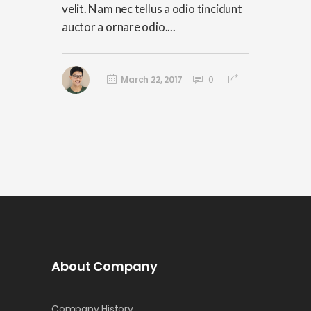
velit. Nam nec tellus a odio tincidunt
auctor a ornare odio....
March 22, 2017
0
About Company
Company History