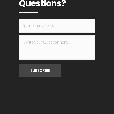
Questions?