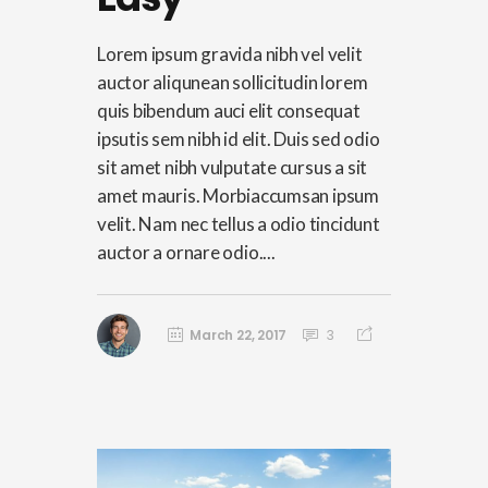
Lorem ipsum gravida nibh vel velit
auctor aliqunean sollicitudin lorem
quis bibendum auci elit consequat
ipsutis sem nibh id elit. Duis sed odio
sit amet nibh vulputate cursus a sit
amet mauris. Morbiaccumsan ipsum
velit. Nam nec tellus a odio tincidunt
auctor a ornare odio....
March 22, 2017
3