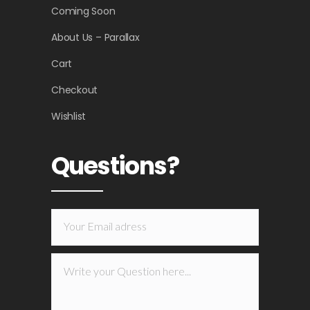
Coming Soon
About Us – Parallax
Cart
Checkout
Wishlist
Questions?