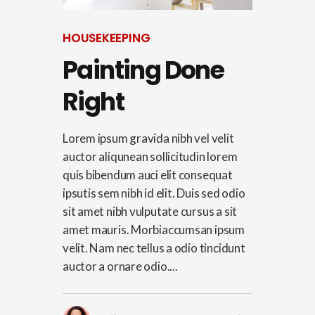
HOUSEKEEPING
Painting Done
Right
Lorem ipsum gravida nibh vel velit
auctor aliqunean sollicitudin lorem
quis bibendum auci elit consequat
ipsutis sem nibh id elit. Duis sed odio
sit amet nibh vulputate cursus a sit
amet mauris. Morbiaccumsan ipsum
velit. Nam nec tellus a odio tincidunt
auctor a ornare odio....