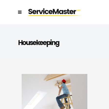
Housekeeping