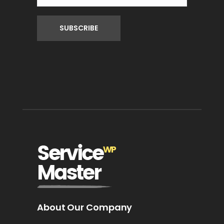
About Our Company