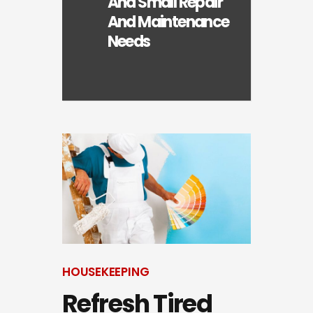
And Small Repair
And Maintenance
Needs
HOUSEKEEPING
Refresh Tired