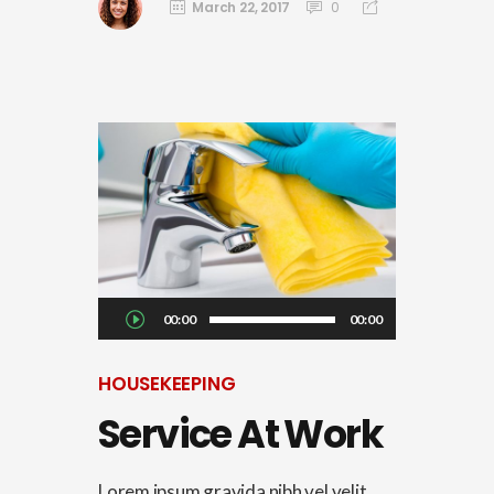
March 22, 2017
0
Audio
00:00
00:00
Player
HOUSEKEEPING
Service At Work
Lorem ipsum gravida nibh vel velit