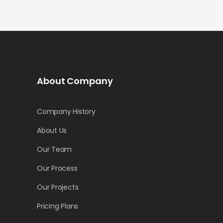
About Company
Company History
About Us
Our Team
Our Process
Our Projects
Pricing Plans