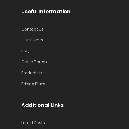
Useful Information
Contact Us
Our Clients
FAQ
Get In Touch
Product List
Pricing Plans
Additional Links
Latest Posts