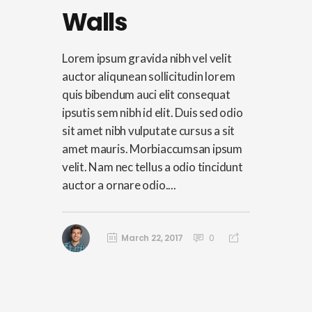
Walls
Lorem ipsum gravida nibh vel velit
auctor aliqunean sollicitudin lorem
quis bibendum auci elit consequat
ipsutis sem nibh id elit. Duis sed odio
sit amet nibh vulputate cursus a sit
amet mauris. Morbiaccumsan ipsum
velit. Nam nec tellus a odio tincidunt
auctor a ornare odio....
March 22, 2017
0