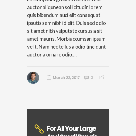
auctor aliqunean sollicitudin lorem
quis bibendum auci elit consequat
ipsutis sem nibh id elit. Duis sed odio
sit amet nibh vulputate cursus a sit
amet mauris. Morbiaccumsan ipsum
velit. Nam nec tellus a odio tincidunt
auctor a ornare odio....
March 22, 2017
3
For All Your Large