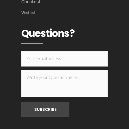
Checkout
Wishlist
Questions?