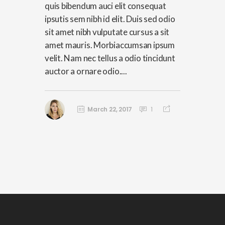
quis bibendum auci elit consequat
ipsutis sem nibh id elit. Duis sed odio
sit amet nibh vulputate cursus a sit
amet mauris. Morbiaccumsan ipsum
velit. Nam nec tellus a odio tincidunt
auctor a ornare odio....
March 22, 2017
1