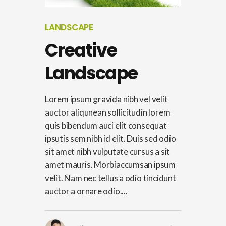
LANDSCAPE
Creative
Landscape
Lorem ipsum gravida nibh vel velit
auctor aliqunean sollicitudin lorem
quis bibendum auci elit consequat
ipsutis sem nibh id elit. Duis sed odio
sit amet nibh vulputate cursus a sit
amet mauris. Morbiaccumsan ipsum
velit. Nam nec tellus a odio tincidunt
auctor a ornare odio....