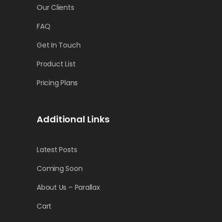
Our Clients
FAQ
Get In Touch
Product List
Pricing Plans
Additional Links
Latest Posts
Coming Soon
About Us – Parallax
Cart