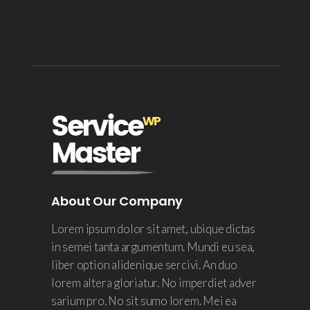
About Our Company
Lorem ipsum dolor sit amet, ubique dictas
in semei tanta argumentum. Mundi eu sea,
liber option alidenique sercivi. An duo
lorem altera gloriatur. No imperdiet adver
sarium pro. No sit sumo lorem. Mei ea