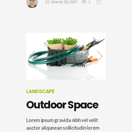
March 22, 2017
2
LANDSCAPE
Outdoor Space
Lorem ipsum gravida nibh vel velit
auctor aliqunean sollicitudin lorem