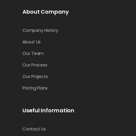
About Company
Company History
About Us
Our Team
Our Process
Our Projects
Pricing Plans
Useful Information
Contact Us