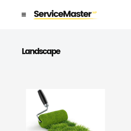
Landscape